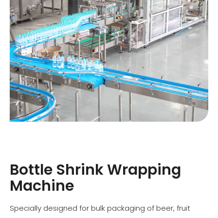
Bottle Shrink Wrapping
Machine
Specially designed for bulk packaging of beer, fruit