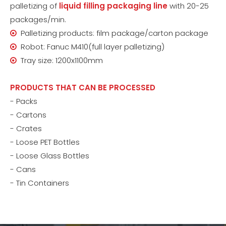
palletizing of
liquid filling packaging line
with 20-25
packages/min.
Palletizing products: film package/carton package

Robot: Fanuc M410(full layer palletizing)

Tray size: 1200x1100mm

PRODUCTS THAT CAN BE PROCESSED
- Packs
- Cartons
- Crates
- Loose PET Bottles
- Loose Glass Bottles
- Cans
- Tin Containers