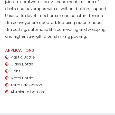
juice, mineral water, dairy，condiment; all sorts of
drinks and beverages with or without bottom support.
Unique film layoff mechanism and constant tension
film conveyor are adopted, featuring instantaneous
film cutting, automatic film connecting and wrapping
and higher strength after shrinking packing.
APPLICATIONS
Plastic Bottle

Glass Bottle

Cans

Metal Bottle

Tetra Pak Carton

Aluminum bottles
