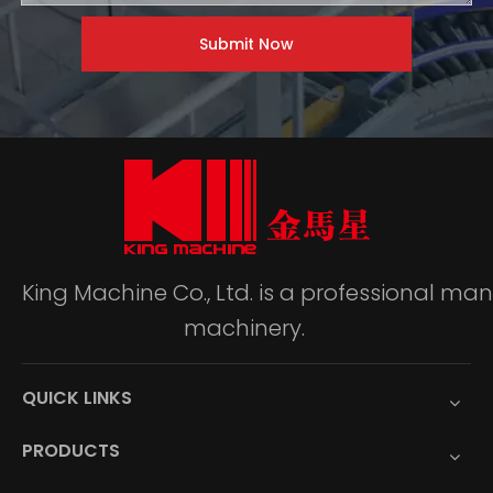
Submit Now
King Machine Co., Ltd. is a professional m
machinery.
QUICK LINKS
PRODUCTS