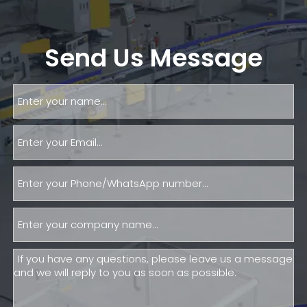
Send Us Message