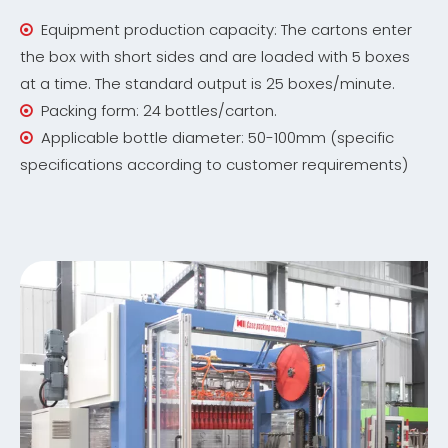
Equipment production capacity: The cartons enter

the box with short sides and are loaded with 5 boxes
at a time. The standard output is 25 boxes/minute.
Packing form: 24 bottles/carton.

Applicable bottle diameter: 50-100mm (specific

specifications according to customer requirements)