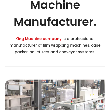
Machine
Manufacturer.
King Machine company
is a professional
manufacturer of film wrapping machines, case
packer, palletizers and conveyor systems.