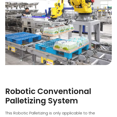
Robotic Conventional
Palletizing System
This Robotic Palletizing is only applicable to the