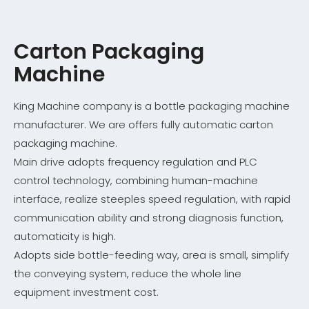
Carton Packaging
Machine
King Machine company is a bottle packaging machine
manufacturer. We are offers fully automatic carton
packaging machine.
Main drive adopts frequency regulation and PLC
control technology, combining human-machine
interface, realize steeples speed regulation, with rapid
communication ability and strong diagnosis function,
automaticity is high.
Adopts side bottle-feeding way, area is small, simplify
the conveying system, reduce the whole line
equipment investment cost.