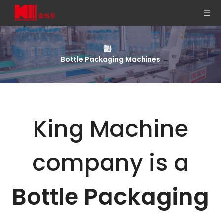
Bottle Packaging Machines
King Machine
company is a
Bottle Packaging