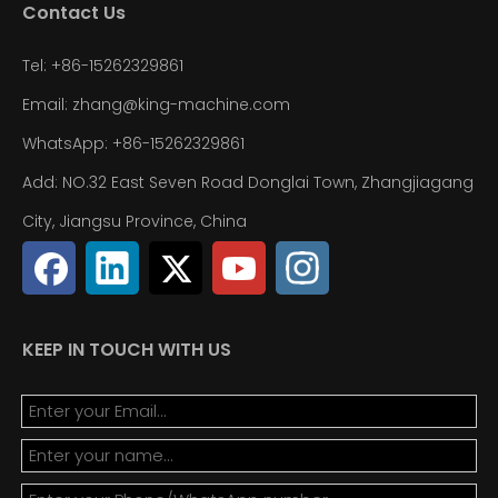
Contact Us
Tel: +86-15262329861
Email: zhang@king-machine.com
WhatsApp: +86-15262329861
Add: NO.32 East Seven Road Donglai Town, Zhangjiagang
City, Jiangsu Province, China
KEEP IN TOUCH WITH US