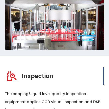
Inspection
The capping/liquid level quality inspection
equipment applies CCD visual inspection and DSP