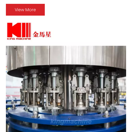
View More