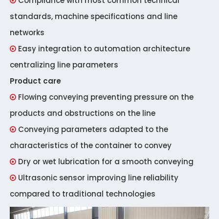
Compliance with most common technical

standards, machine specifications and line
networks
Easy integration to automation architecture

centralizing line parameters
Product care
Flowing conveying preventing pressure on the

products and obstructions on the line
Conveying parameters adapted to the

characteristics of the container to convey
Dry or wet lubrication for a smooth conveying

Ultrasonic sensor improving line reliability

compared to traditional technologies