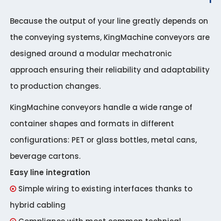
Because the output of your line greatly depends on
the conveying systems, KingMachine conveyors are
designed around a modular mechatronic
approach ensuring their reliability and adaptability
to production changes.
KingMachine conveyors handle a wide range of
container shapes and formats in different
configurations: PET or glass bottles, metal cans,
beverage cartons.
Easy line integration
Simple wiring to existing interfaces thanks to

hybrid cabling