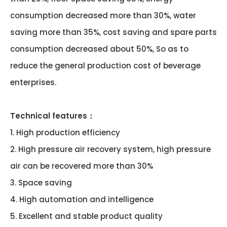
consumption decreased more than 30%, water
saving more than 35%, cost saving and spare parts
consumption decreased about 50%, So as to
reduce the general production cost of beverage
enterprises.
Technical features：
1. High production efficiency
2. High pressure air recovery system, high pressure
air can be recovered more than 30%
3. Space saving
4. High automation and intelligence
5. Excellent and stable product quality