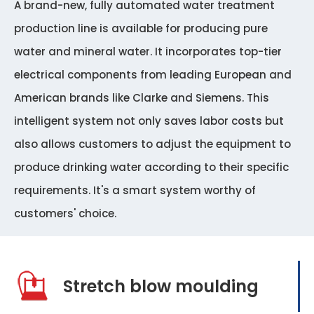
A brand-new, fully automated water treatment
production line is available for producing pure
water and mineral water. It incorporates top-tier
electrical components from leading European and
American brands like Clarke and Siemens. This
intelligent system not only saves labor costs but
also allows customers to adjust the equipment to
produce drinking water according to their specific
requirements. It's a smart system worthy of
customers' choice.
Stretch blow moulding