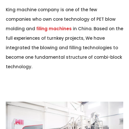
King machine company is one of the few
companies who own core technology of PET blow
molding and
filing machines
in China. Based on the
full experiences of turnkey projects, We have
integrated the blowing and filling technologies to
become one fundamental structure of combi-block
technology.