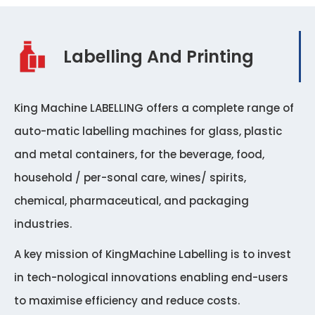
Labelling And Printing
King Machine LABELLING offers a complete range of
auto-matic labelling machines for glass, plastic
and metal containers, for the beverage, food,
household / per-sonal care, wines/ spirits,
chemical, pharmaceutical, and packaging
industries.
A key mission of KingMachine Labelling is to invest
in tech-nological innovations enabling end-users
to maximise efficiency and reduce costs.