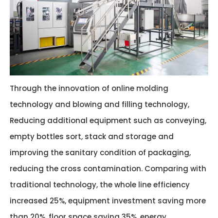
Through the innovation of online molding
technology and blowing and filling technology,
Reducing additional equipment such as conveying,
empty bottles sort, stack and storage and
improving the sanitary condition of packaging,
reducing the cross contamination. Comparing with
traditional technology, the whole line efficiency
increased 25%, equipment investment saving more
than 20%, floor space saving 35%, energy