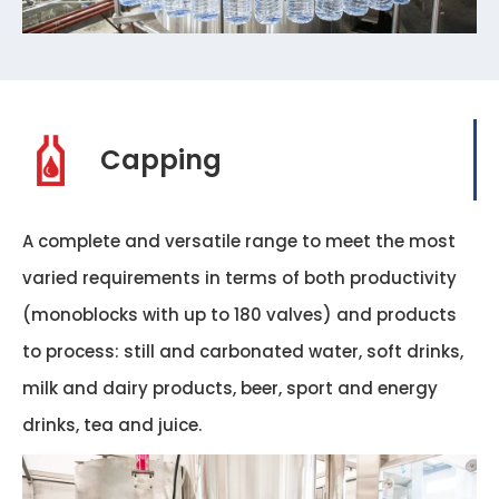
Capping
A complete and versatile range to meet the most
varied requirements in terms of both productivity
(monoblocks with up to 180 valves) and products
to process: still and carbonated water, soft drinks,
milk and dairy products, beer, sport and energy
drinks, tea and juice.