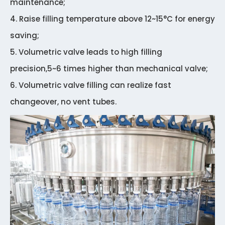
maintenance;
4. Raise filling temperature above 12~15°C for energy
saving;
5. Volumetric valve leads to high filling
precision,5~6 times higher than mechanical valve;
6. Volumetric valve filling can realize fast
changeover, no vent tubes.