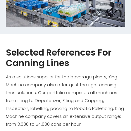
Selected References For
Canning Lines
As a solutions supplier for the beverage plants, King
Machine company also offers just the right canning
lines solutions. Our portfolio comprises all machines
from filling to Depalletizer, Filling and Capping,
Inspection, labelling, packing to Robotic Palletizing. King
Machine company covers an extensive output range:
from 3,000 to 54,000 cans per hour.