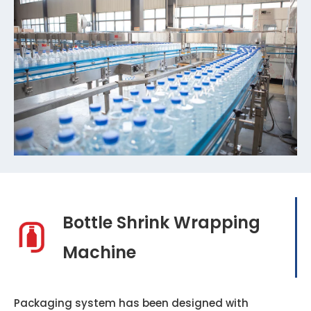
Bottle Shrink Wrapping
Machine
Packaging system has been designed with