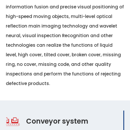
information fusion and precise visual positioning of
high-speed moving objects, multi-level optical
reflection main imaging technology and wavelet
neural, visual inspection Recognition and other
technologies can realize the functions of liquid
level, high cover, tilted cover, broken cover, missing
ring, no cover, missing code, and other quality
inspections and perform the functions of rejecting
defective products.
Conveyor system