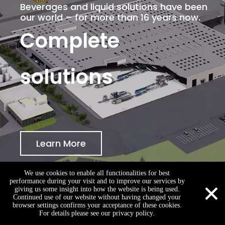
Beverages and liquid solutions have been
our world – for more than 16 years now.
Complete
solutions
Learn More
We use cookies to enable all functionalities for best
×
performance during your visit and to improve our services by
giving us some insight into how the website is being used.
Continued use of our website without having changed your
browser settings confirms your acceptance of these cookies.
zhang@king-machine.com
+86-15262329861
+86-15262329861
For details please see our privacy policy.