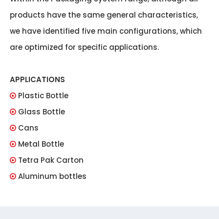
products have the same general characteristics,
we have identified five main configurations, which
are optimized for specific applications.
APPLICATIONS
Plastic Bottle

Glass Bottle

Cans

Metal Bottle

Tetra Pak Carton

Aluminum bottles
