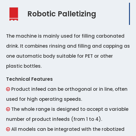
Robotic Palletizing
The machine is mainly used for filling carbonated
drink. It combines rinsing and filling and capping as
one automatic body suitable for PET or other
plastic bottles.
Technical Features
Product infeed can be orthogonal or in line, often

used for high operating speeds.
The whole range is designed to accept a variable

number of product infeeds (from 1 to 4).
All models can be integrated with the robotized
