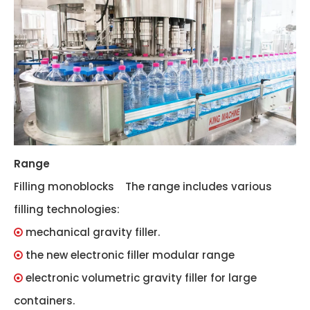
Range
Filling monoblocks The range includes various
filling technologies:
mechanical gravity filler.

the new electronic filler modular range

electronic volumetric gravity filler for large

containers.