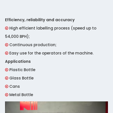
Efficiency, reliability and accuracy
High efficient labelling process (speed up to

54,000 BPH);
Continuous production;

Easy use for the operators of the machine.

Applications
Plastic Bottle

Glass Bottle

Cans

Metal Bottle
