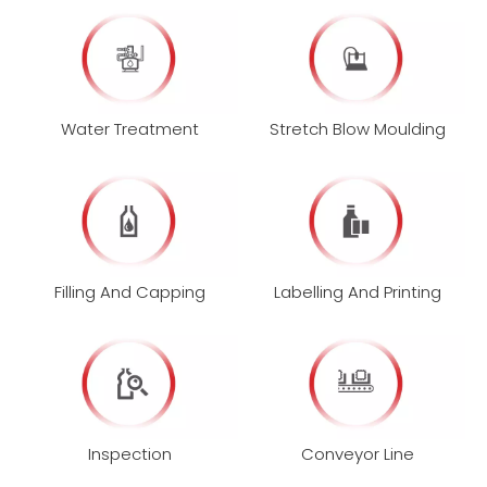
Water Treatment
Stretch Blow Moulding
Filling And Capping
Labelling And Printing
Inspection
Conveyor Line