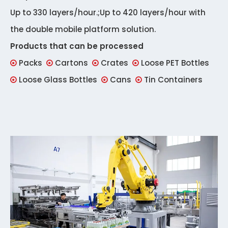
Up to 330 layers/hour.;Up to 420 layers/hour with
the double mobile platform solution.
Products that can be processed
Packs
Cartons
Crates
Loose PET Bottles




Loose Glass Bottles
Cans
Tin Containers


