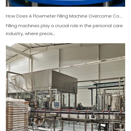
How Does A Flowmeter Filling Machine Overcome Complex Filling Challenges in The Personal Care Industry?
Filling machines play a crucial role in the personal care
industry, where precis...