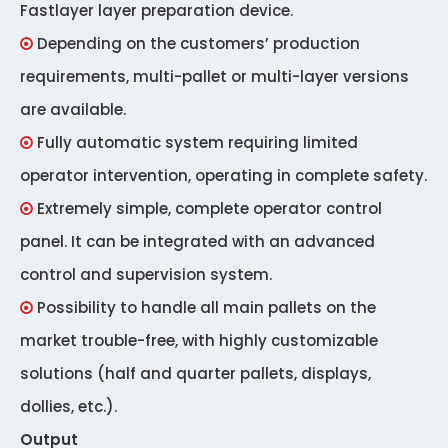
Fastlayer layer preparation device.
Depending on the customers’ production

requirements, multi-pallet or multi-layer versions
are available.
Fully automatic system requiring limited

operator intervention, operating in complete safety.
Extremely simple, complete operator control

panel. It can be integrated with an advanced
control and supervision system.
Possibility to handle all main pallets on the

market trouble-free, with highly customizable
solutions (half and quarter pallets, displays,
dollies, etc.).
Output