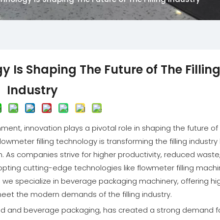
Is Shaping The Future of The Fillin
Industry
ment, innovation plays a pivotal role in shaping the future of
wmeter filling technology is transforming the filling industry
on. As companies strive for higher productivity, reduced waste
pting cutting-edge technologies like flowmeter filling mach
., we specialize in beverage packaging machinery, offering hi
 meet the modern demands of the filling industry.
n food and beverage packaging, has created a strong demand f