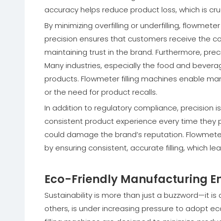
accuracy helps reduce product loss, which is cruci
By minimizing overfilling or underfilling, flowme
precision ensures that customers receive the co
maintaining trust in the brand. Furthermore, prec
Many industries, especially the food and beverag
products. Flowmeter filling machines enable man
or the need for product recalls.
In addition to regulatory compliance, precision
consistent product experience every time they p
could damage the brand’s reputation. Flowmeter
by ensuring consistent, accurate filling, which l
Eco-Friendly Manufacturing En
Sustainability is more than just a buzzword—it is 
others, is under increasing pressure to adopt e