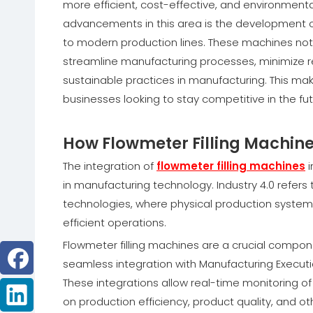
more efficient, cost-effective, and environment
advancements in this area is the development of
to modern production lines. These machines not
streamline manufacturing processes, minimize r
sustainable practices in manufacturing. This mak
businesses looking to stay competitive in the fut
How Flowmeter Filling Machines 
The integration of
flowmeter filling machines
i
in manufacturing technology. Industry 4.0 refe
technologies, where physical production system
efficient operations.
Flowmeter filling machines are a crucial compone
seamless integration with Manufacturing Execut
These integrations allow real-time monitoring of
on production efficiency, product quality, and o