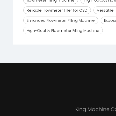
flowmeter filling machine
High-output Flow
Reliable Flowmeter Filler for CSD
Versatile 
Enhanced Flowmeter Filling Machine
Exposu
High-Quality Flowmeter Filling Machine
King Machine Co