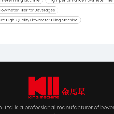
meter Filling Machine
High-performance Flowmeter Filler
Flowmeter Filler for Beverages
re High-Quality Flowmeter Filling Machine
., Ltd. is a professional manufacturer of be