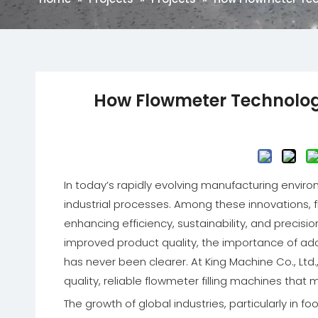
How Flowmeter Technology 
In today’s rapidly evolving manufacturing environ
industrial processes. Among these innovations, flo
enhancing efficiency, sustainability, and precisi
improved product quality, the importance of ado
has never been clearer. At King Machine Co., Ltd
quality, reliable flowmeter filling machines that
The growth of global industries, particularly i