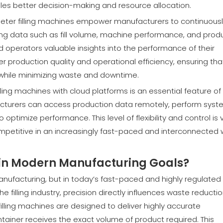
ables better decision-making and resource allocation.
meter filling machines empower manufacturers to continuous
ing data such as fill volume, machine performance, and prod
operators valuable insights into the performance of their
ver production quality and operational efficiency, ensuring tha
while minimizing waste and downtime.
illing machines with cloud platforms is an essential feature of
facturers can access production data remotely, perform sys
ptimize performance. This level of flexibility and control is v
etitive in an increasingly fast-paced and interconnected w
 in Modern Manufacturing Goals?
anufacturing, but in today’s fast-paced and highly regulated
 filling industry, precision directly influences waste reductio
lling machines are designed to deliver highly accurate
ainer receives the exact volume of product required. This