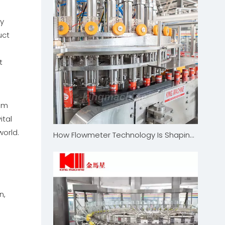
ly
uct
t
tem
ital
orld.
How Flowmeter Technology Is Shaping The Future of The Filling Industry
n,