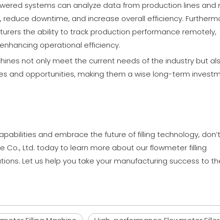
owered systems can analyze data from production lines and
reduce downtime, and increase overall efficiency. Furtherm
rers the ability to track production performance remotely,
enhancing operational efficiency.
hines not only meet the current needs of the industry but al
enges and opportunities, making them a wise long-term invest
pabilities and embrace the future of filling technology, don’
 Co., Ltd. today to learn more about our flowmeter filling
ons. Let us help you take your manufacturing success to th