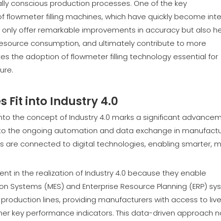
ally conscious production processes. One of the key
 flowmeter filling machines, which have quickly become inte
 only offer remarkable improvements in accuracy but also he
esource consumption, and ultimately contribute to more
es the adoption of flowmeter filling technology essential for
ure.
Fit into Industry 4.0
nto the concept of Industry 4.0 marks a significant advance
rs to the ongoing automation and data exchange in manufactu
s are connected to digital technologies, enabling smarter, 
nt in the realization of Industry 4.0 because they enable
ion Systems (MES) and Enterprise Resource Planning (ERP) sy
 production lines, providing manufacturers with access to liv
ther key performance indicators. This data-driven approach n