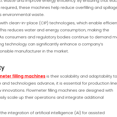
ct waste and improve energy efficiency. By ensuring that ea
d required, these machines help reduce overfilling and spillage
es environmental waste.
with clean-in-place (CIP) technologies, which enable efficien
es. This reduces water and energy consumption, making the
 As consumers and regulatory bodies continue to demand m
illing technology can significantly enhance a company’s
ponsible manufacturer in the market.
ty
meter filling machines
is their scalability and adaptability t
nd technologies advance, it is essential for production line
w innovations. Flowmeter filling machines are designed with
ly scale up their operations and integrate additional
he integration of artificial intelligence (AI) for assisted