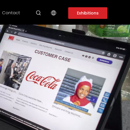
Contact
Exhibitions