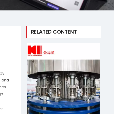
RELATED CONTENT
g
 by
, and
ines
gh-
or