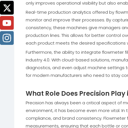
only improves operational visibility but also en
Real-time production analytics offered by flow
monitor and improve their processes. By captur
consistency, these machines give managers and 
production lines. This allows for better control o
each product meets the desired specifications 
Furthermore, the ability to integrate flowmeter f
Industry 4.0. With cloud-based solutions, manu
diagnostics, and even adjust machine settings to o
for modern manufacturers who need to stay comp
What Role Does Precision Play
Precision has always been a critical aspect of m
environment, it has become even more vital. In the
compliance, and brand consistency. Flowmeter fi
measurements, ensuring that each bottle or cont