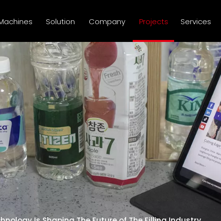
Machines
Solution
Company
Projects
Services
nology Is Shaping The Future of The Filling Industry