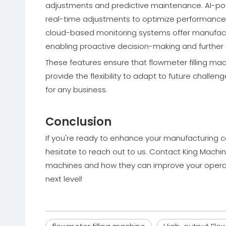
adjustments and predictive maintenance. AI-p
real-time adjustments to optimize performance, 
cloud-based monitoring systems offer manufactu
enabling proactive decision-making and further 
These features ensure that flowmeter filling mac
provide the flexibility to adapt to future chall
for any business.
Conclusion
If you're ready to enhance your manufacturing ca
hesitate to reach out to us. Contact King Machine
machines and how they can improve your operati
next level!