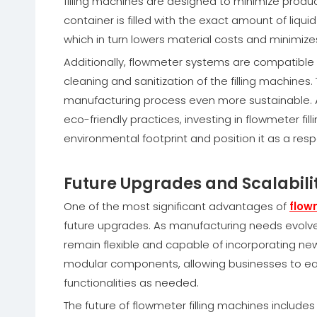
filling machines are designed to minimize produ
container is filled with the exact amount of liqui
which in turn lowers material costs and minimiz
Additionally, flowmeter systems are compatible 
cleaning and sanitization of the filling machin
manufacturing process even more sustainable.
eco-friendly practices, investing in flowmeter f
environmental footprint and position it as a res
Future Upgrades and Scalabili
One of the most significant advantages of
flow
future upgrades. As manufacturing needs evolve a
remain flexible and capable of incorporating ne
modular components, allowing businesses to easi
functionalities as needed.
The future of flowmeter filling machines includes t