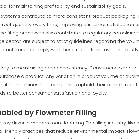
al for maintaining profitability and sustainability goals.
ter systems contribute to more consistent product packaging. 
rrect quantity every time, improving customer satisfaction 
ise filling processes also contribute to regulatory compliance
e sector, are subject to strict guidelines regarding the volu
ufacturers to comply with these regulations, avoiding costly 
 is key to maintaining brand consistency. Consumers expect a
urchase a product. Any variation in product volume or qualit
 filling machines help companies uphold their brand’s reput
eads to better consumer satisfaction and loyalty.
abled by Flowmeter Filling
a key driver in modern manufacturing. The filling industry, like
co-friendly practices that reduce environmental impact. Flo