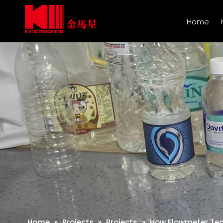
Home
Home
»
Projects
»
Projects
»
How Flowmeter Tech