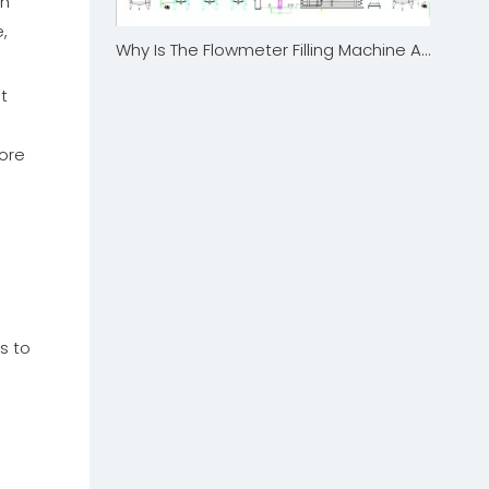
ch
,
Why Is The Flowmeter Filling Machine A Game-Changer for Precision in The Food And Beverage Industry?
t
ore
o
s to