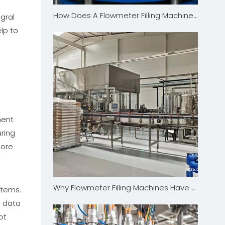
How Does A Flowmeter Filling Machine Overcome Complex Filling Challenges in The Personal Care Industry?
gral
lp to
ment
ring
more
Why Flowmeter Filling Machines Have The Edge Over Traditional Filling Technologies
stems.
e data
ot