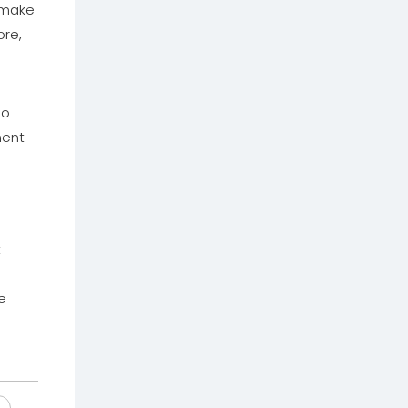
 make
ore,
so
ment
t
e