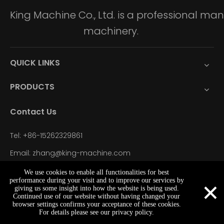
King Machine Co., Ltd. is a professional m
machinery.
QUICK LINKS
PRODUCTS
Contact Us
Tel: +86-15262329861
Email: zhang@king-machine.com
WhatsApp: +86-15262329861
We use cookies to enable all functionalities for best
×
performance during your visit and to improve our services by
Add: NO.32 East Seven Road Donglai Town, Zhangjiagang
giving us some insight into how the website is being used.
Continued use of our website without having changed your
City, Jiangsu Province, China
browser settings confirms your acceptance of these cookies.
zhang@king-machine.com
+86-15262329861
+86-15262329861
For details please see our privacy policy.