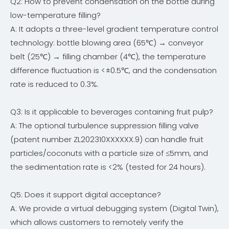
Q2: How to prevent condensation on the bottle during
low-temperature filling?
A: It adopts a three-level gradient temperature control
technology: bottle blowing area (65℃) → conveyor
belt (25℃) → filling chamber (4℃), the temperature
difference fluctuation is <±0.5℃, and the condensation
rate is reduced to 0.3%.
Q3: Is it applicable to beverages containing fruit pulp?
A: The optional turbulence suppression filling valve
(patent number ZL202310XXXXXX.9) can handle fruit
particles/coconuts with a particle size of ≤5mm, and
the sedimentation rate is <2% (tested for 24 hours).
Q5: Does it support digital acceptance?
A: We provide a virtual debugging system (Digital Twin),
which allows customers to remotely verify the