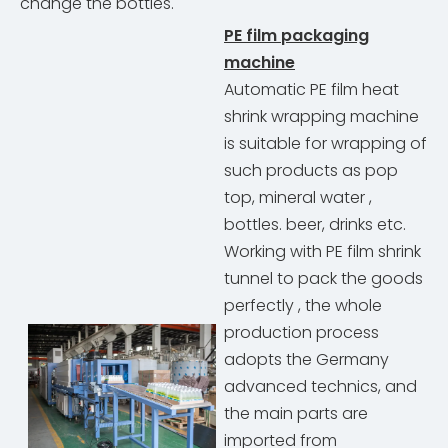
change the bottles.
PE film packaging
machine
Automatic PE film heat
shrink wrapping machine
is suitable for wrapping of
such products as pop
top, mineral water ,
bottles. beer, drinks etc.
Working with PE film shrink
tunnel to pack the goods
perfectly , the whole
production process
adopts the Germany
advanced technics, and
the main parts are
imported from