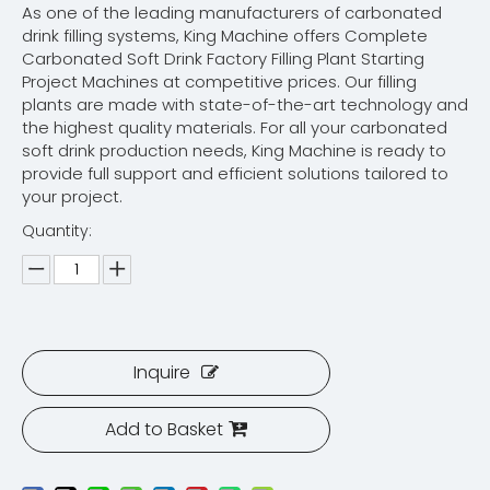
As one of the leading manufacturers of carbonated
drink filling systems, King Machine offers Complete
Carbonated Soft Drink Factory Filling Plant Starting
Project Machines at competitive prices. Our filling
plants are made with state-of-the-art technology and
the highest quality materials. For all your carbonated
soft drink production needs, King Machine is ready to
provide full support and efficient solutions tailored to
your project.
Quantity:
Inquire
Add to Basket