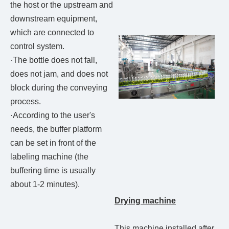
the host or the upstream and
downstream equipment,
which are connected to
control system.
·The bottle does not fall,
does not jam, and does not
block during the conveying
process.
·According to the user's
needs, the buffer platform
can be set in front of the
labeling machine (the
buffering time is usually
about 1-2 minutes).
Drying machine
This machine installed after