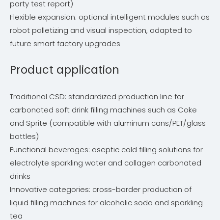
party test report)
Flexible expansion: optional intelligent modules such as
robot palletizing and visual inspection, adapted to
future smart factory upgrades
Product application
Traditional CSD: standardized production line for
carbonated soft drink filling machines such as Coke
and Sprite (compatible with aluminum cans/PET/glass
bottles)
Functional beverages: aseptic cold filling solutions for
electrolyte sparkling water and collagen carbonated
drinks
Innovative categories: cross-border production of
liquid filling machines for alcoholic soda and sparkling
tea