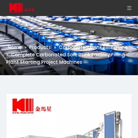
Home
»
Products
»
Carbonated Drink Filling Line
»
Complete Carbonated Soft Drink Factory Filling
Plant Starting Project Machines