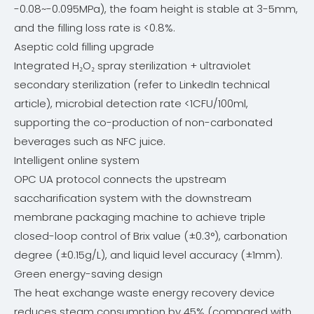
-0.08~-0.095MPa), the foam height is stable at 3-5mm,
and the filling loss rate is <0.8%.
Aseptic cold filling upgrade
Integrated H₂O₂ spray sterilization + ultraviolet
secondary sterilization (refer to LinkedIn technical
article), microbial detection rate <1CFU/100ml,
supporting the co-production of non-carbonated
beverages such as NFC juice.
Intelligent online system
OPC UA protocol connects the upstream
saccharification system with the downstream
membrane packaging machine to achieve triple
closed-loop control of Brix value (±0.3°), carbonation
degree (±0.15g/L), and liquid level accuracy (±1mm).
Green energy-saving design
The heat exchange waste energy recovery device
reduces steam consumption by 45% (compared with