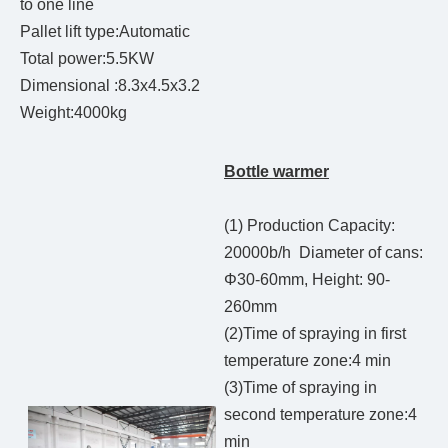
to one line
Pallet lift type:Automatic
Total power:5.5KW
Dimensional :8.3x4.5x3.2
Weight:4000kg
Bottle warmer
(1) Production Capacity:
20000b/h Diameter of cans:
Φ30-60mm, Height: 90-
260mm
(2)Time of spraying in first
temperature zone:4 min
(3)Time of spraying in
second temperature zone:4
min