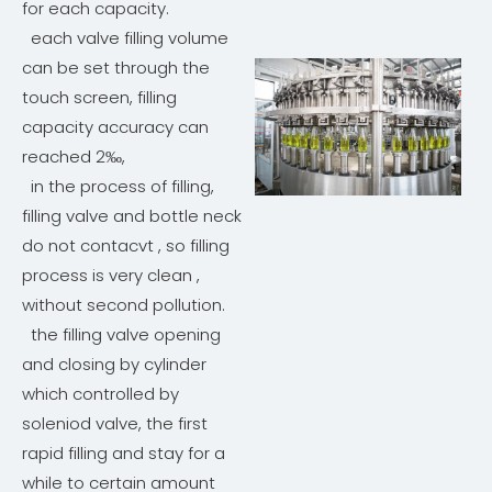
for each capacity.
each valve filling volume
can be set through the
touch screen, filling
capacity accuracy can
reached 2‰,
in the process of filling,
filling valve and bottle neck
do not contacvt , so filling
process is very clean ,
without second pollution.
the filling valve opening
and closing by cylinder
which controlled by
soleniod valve, the first
rapid filling and stay for a
while to certain amount