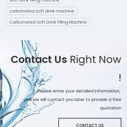
carbonated soft drink machine
Carbonated Soft Drink Filling Machine
Contact Us
Right Now
!
Please enter your detailed information,
and we will contact you later to provide a free
quotation
CONTACT US