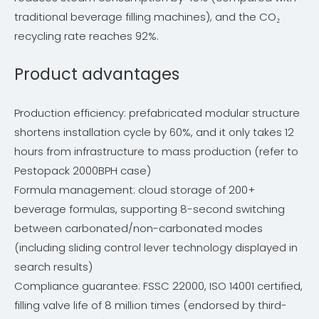
traditional beverage filling machines), and the CO₂
recycling rate reaches 92%.
Product advantages
Production efficiency: prefabricated modular structure
shortens installation cycle by 60%, and it only takes 12
hours from infrastructure to mass production (refer to
Pestopack 2000BPH case)
Formula management: cloud storage of 200+
beverage formulas, supporting 8-second switching
between carbonated/non-carbonated modes
(including sliding control lever technology displayed in
search results)
Compliance guarantee: FSSC 22000, ISO 14001 certified,
filling valve life of 8 million times (endorsed by third-