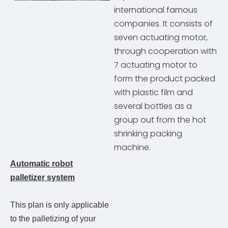
international famous
companies. It consists of
seven actuating motor,
through cooperation with
7 actuating motor to
form the product packed
with plastic film and
several bottles as a
group out from the hot
shrinking packing
machine.
Automatic robot
palletizer system
This plan is only applicable
to the palletizing of your