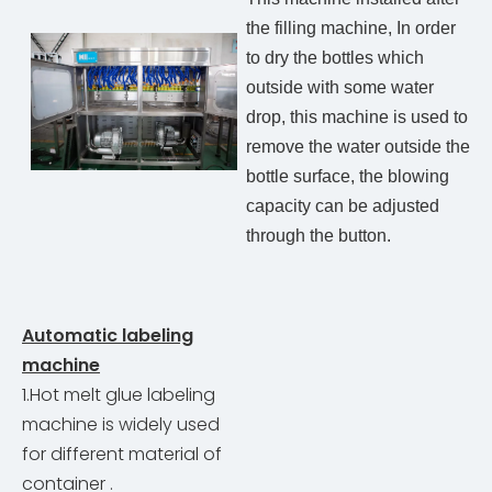
the filling machine, In order
to dry the bottles which
outside with some water
drop, this machine is used to
remove the water outside the
bottle surface, the blowing
capacity can be adjusted
through the button.
Automatic labeling
machine
1.Hot melt glue labeling
machine is widely used
for different material of
container .