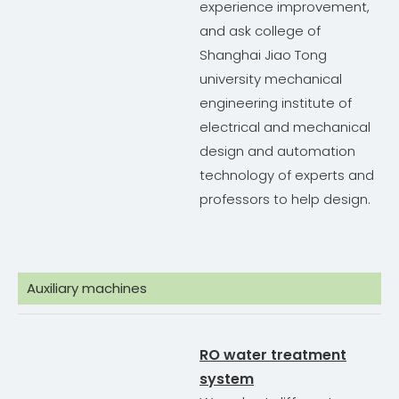
experience improvement,
and ask college of
Shanghai Jiao Tong
university mechanical
engineering institute of
electrical and mechanical
design and automation
technology of experts and
professors to help design.
Auxiliary machines
RO water treatment
system