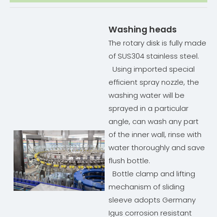
Washing heads
The rotary disk is fully made
of SUS304 stainless steel.
Using imported special
efficient spray nozzle, the
washing water will be
sprayed in a particular
angle, can wash any part
of the inner wall, rinse with
water thoroughly and save
flush bottle.
Bottle clamp and lifting
mechanism of sliding
sleeve adopts Germany
Igus corrosion resistant