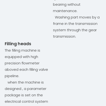
bearing without
maintenance.
Washing part moves by a
frame in the transmission
system through the gear
transmission.
Filling heads
The filling machine is
equipped with high
precision flowmeter
aboved each filling valve
pipeline.
when the machine is
designed , a parameter
package is set on the
electrical control system