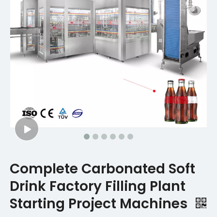
Complete Carbonated Soft
Drink Factory Filling Plant
Starting Project Machines