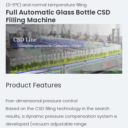
(0-5℃) and normal temperature filling.
Full Automatic Glass Bottle CSD
Filling Machine
Product Features
Five-dimensional pressure control
Based on the CSD filling technology in the search
results, a dynamic pressure compensation system is
developed (vacuum adjustable range