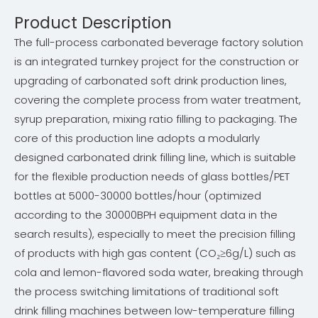
Product Description
The full-process carbonated beverage factory solution
is an integrated turnkey project for the construction or
upgrading of carbonated soft drink production lines,
covering the complete process from water treatment,
syrup preparation, mixing ratio filling to packaging. The
core of this production line adopts a modularly
designed carbonated drink filling line, which is suitable
for the flexible production needs of glass bottles/PET
bottles at 5000-30000 bottles/hour (optimized
according to the 30000BPH equipment data in the
search results), especially to meet the precision filling
of products with high gas content (CO₂≥6g/L) such as
cola and lemon-flavored soda water, breaking through
the process switching limitations of traditional soft
drink filling machines between low-temperature filling