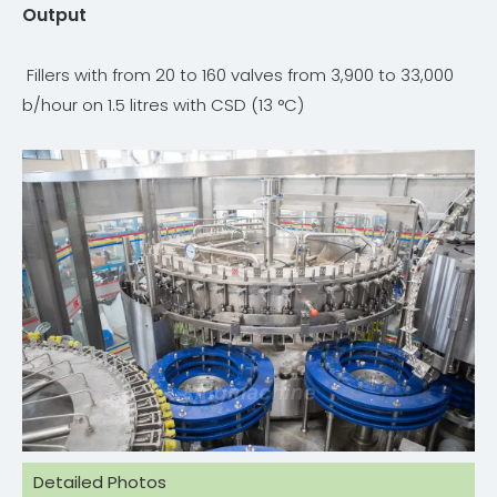
Output
Fillers with from 20 to 160 valves from 3,900 to 33,000
b/hour on 1.5 litres with CSD (13 °C)
Detailed Photos