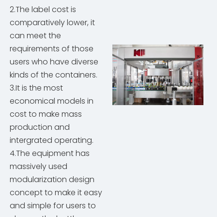
2.The label cost is
comparatively lower, it
can meet the
requirements of those
users who have diverse
kinds of the containers.
3.It is the most
economical models in
cost to make mass
production and
intergrated operating.
4.The equipment has
massively used
modularization design
concept to make it easy
and simple for users to