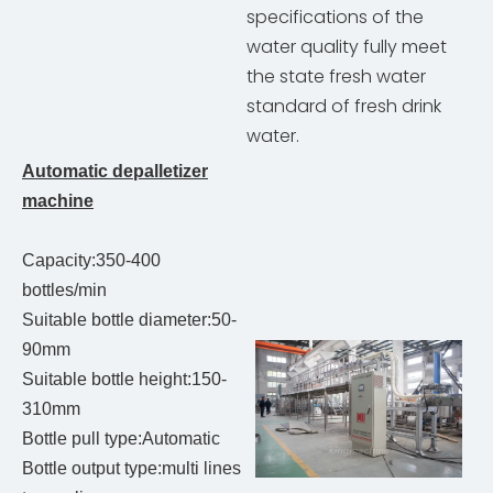
specifications of the
water quality fully meet
the state fresh water
standard of fresh drink
water.
Automatic depalletizer
machine
Capacity:350-400
bottles/min
Suitable bottle diameter:50-
90mm
Suitable bottle height:150-
310mm
Bottle pull type:Automatic
Bottle output type:multi lines