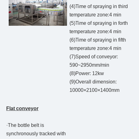
(4)Time of spraying in third
temperature zone:4 min
(5)Time of spraying in forth
temperature zone:4 min
(6)Time of spraying in fifth
temperature zone:4 min
(7)Speed of conveyor:
590~2950mm/min
(8)Power: 12kw
(9)Overall dimension:
10000×2100×1400mm
Flat conveyor
·The bottle belt is
synchronously tracked with