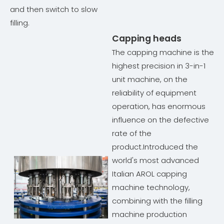
and then switch to slow
filling.
Capping heads
The capping machine is the
highest precision in 3-in-1
unit machine, on the
reliability of equipment
operation, has enormous
influence on the defective
rate of the
product.Introduced the
world's most advanced
Italian AROL capping
machine technology,
combining with the filling
machine production