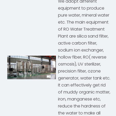
We adopt different
equipment to produce
pure water, mineral water
etc. The main equipment
of RO Water Treatment
Plant are silica sand filter,
active carbon filter,
sodium ion exchanger,
hollow fiber, RO( reverse
osmosis), UV sterilizer,
precision filter, ozone
generator, water tank etc.
It can effectively get rid
of muddy organic matter,
iron, manganese etc,
reduce the hardness of
the water to make all