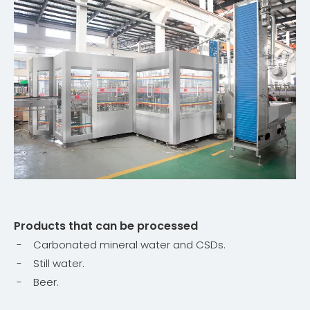
Products that can be processed
- Carbonated mineral water and CSDs.
- Still water.
- Beer.