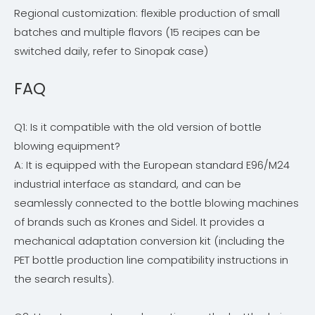
Regional customization: flexible production of small
batches and multiple flavors (15 recipes can be
switched daily, refer to Sinopak case)
FAQ
Q1: Is it compatible with the old version of bottle
blowing equipment?
A: It is equipped with the European standard E96/M24
industrial interface as standard, and can be
seamlessly connected to the bottle blowing machines
of brands such as Krones and Sidel. It provides a
mechanical adaptation conversion kit (including the
PET bottle production line compatibility instructions in
the search results).