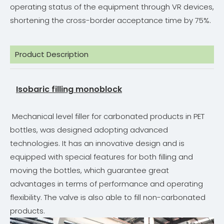
operating status of the equipment through VR devices,
shortening the cross-border acceptance time by 75%.
Product Description
Isobaric filling monoblock
Mechanical level filler for carbonated products in PET
bottles, was designed adopting advanced
technologies. It has an innovative design and is
equipped with special features for both filling and
moving the bottles, which guarantee great
advantages in terms of performance and operating
flexibility. The valve is also able to fill non-carbonated
products.