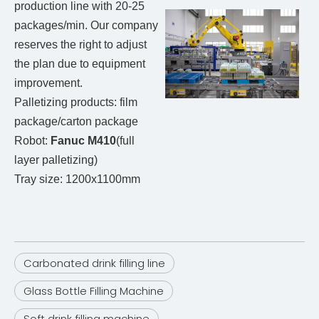
production line with 20-25
packages/min. Our company
reserves the right to adjust
the plan due to equipment
improvement.
Palletizing products: film
package/carton package
Robot:
Fanuc M410
(full
layer palletizing)
Tray size: 1200x1100mm
Carbonated drink filling line
Glass Bottle Filling Machine
Soft drink filling machine