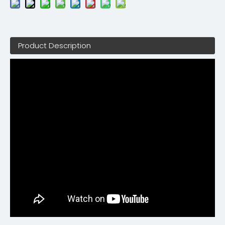
Product Description