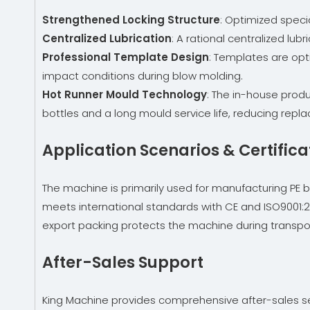
Strengthened Locking Structure
: Optimized speci
Centralized Lubrication
: A rational centralized lu
Professional Template Design
: Templates are opt
impact conditions during blow molding.
Hot Runner Mould Technology
: The in-house prod
bottles and a long mould service life, reducing repl
Application Scenarios & Certifica
The machine is primarily used for manufacturing PE bott
meets international standards with CE and ISO9001:20
export packing protects the machine during transporta
After-Sales Support
King Machine provides comprehensive after-sales serv