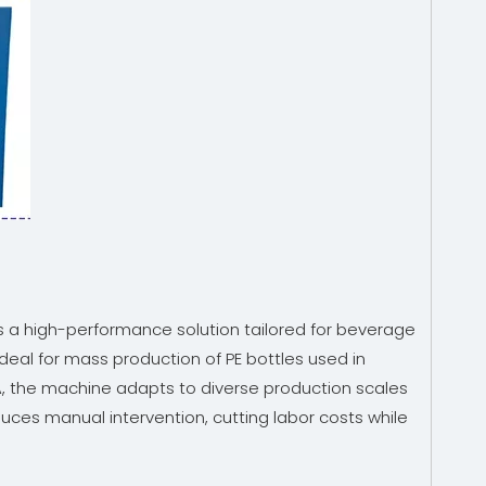
is a high-performance solution tailored for beverage
eal for mass production of PE bottles used in
A, the machine adapts to diverse production scales
duces manual intervention, cutting labor costs while