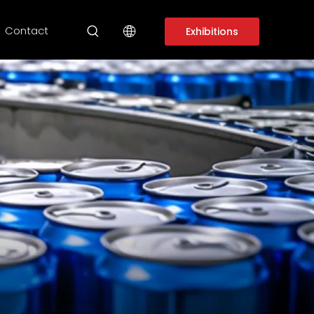
Contact
Exhibitions