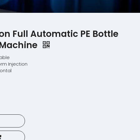
ion Full Automatic PE Bottle
 Machine
lable
orm Injection
zontal