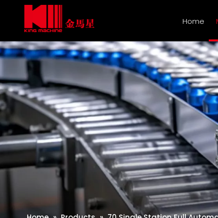
Home
Home
»
Products
»
70 Single Station Full Autom