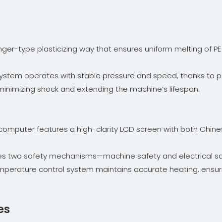
ger-type plasticizing way that ensures uniform melting of PE 
stem operates with stable pressure and speed, thanks to pro
 minimizing shock and extending the machine’s lifespan.
l computer features a high-clarity LCD screen with both Chin
udes two safety mechanisms—machine safety and electrical s
emperature control system maintains accurate heating, ensur
es