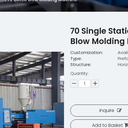
70 Single Stat
Blow Molding
Customization:
Avai
Type:
Pref
Structure:
Hori
Quantity:
Inquire
Add to Basket