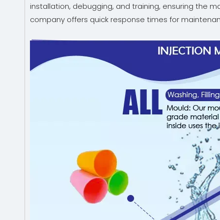
installation, debugging, and training, ensuring the 
company offers quick response times for maintenan