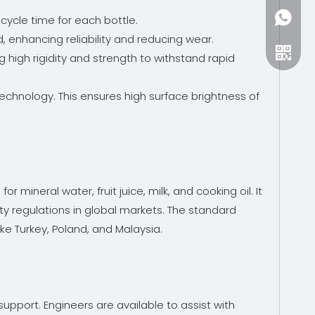
+86-15
 cycle time for each bottle.
, enhancing reliability and reducing wear.
 high rigidity and strength to withstand rapid
chnology. This ensures high surface brightness of
 mineral water, fruit juice, milk, and cooking oil. It
ty regulations in global markets. The standard
ke Turkey, Poland, and Malaysia.
upport. Engineers are available to assist with