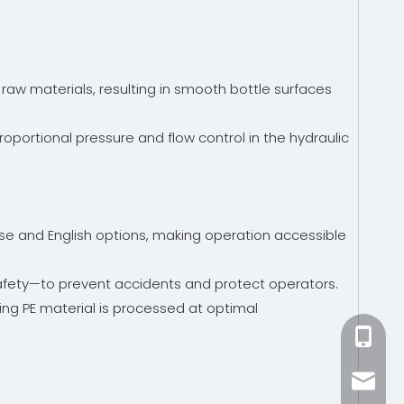
raw materials, resulting in smooth bottle surfaces
portional pressure and flow control in the hydraulic
ese and English options, making operation accessible
afety—to prevent accidents and protect operators.
ing PE material is processed at optimal
+86-15
zhang@