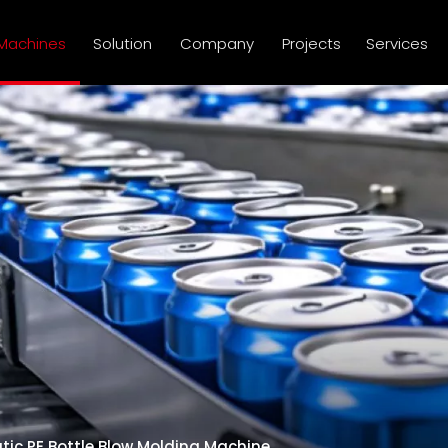
Machines
Solution
Company
Projects
Services
atic PE Bottle Blow Molding Machine