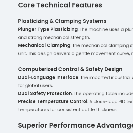
Core Technical Features
Plasticizing & Clamping Systems
Plunger Type Plasticizing
: The machine uses a plun
and strong mechanical strength.
Mechanical Clamping
: The mechanical clamping sy
unit. This design delivers a gentle movement curve,
Computerized Control & Safety Design
Dual-Language Interface
: The imported industria
for global users.
Dual Safety Protection
: The operating table incl
Precise Temperature Control
: A close-loop PID t
temperatures for consistent bottle thickness.
Superior Performance Advantag