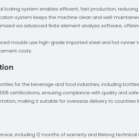
al locking system enables efficient, fast production, reducing
brication system keeps the machine clean and well-maintained
imized via advanced finite element analysis software, offering
uced moulds use high-grade imported steel and hot runner te
acement costs.
tion
les for the beverage and food industries, including bottles for
08 certifications, ensuring compliance with quality and safe
tion, making it suitable for overseas delivery to countries li
ice, including 12 months of warranty and lifelong technical s