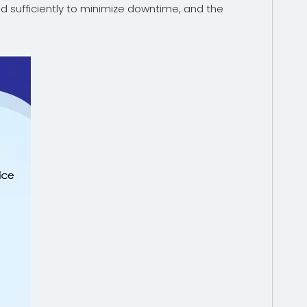
ed sufficiently to minimize downtime, and the