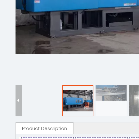
Product Description