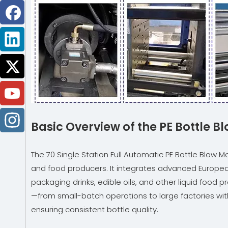
Basic Overview of the PE Bottle 
The 70 Single Station Full Automatic PE Bottle Blow
and food producers. It integrates advanced European
packaging drinks, edible oils, and other liquid foo
—from small-batch operations to large factories with 
ensuring consistent bottle quality.