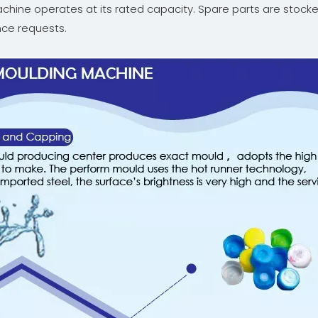
machine operates at its rated capacity. Spare parts are stock
ce requests.