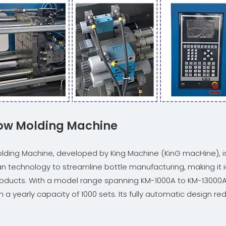
Blow Molding Machine
 Molding Machine, developed by King Machine (KinG macHine), 
 technology to streamline bottle manufacturing, making it id
d products. With a model range spanning KM-1000A to KM-13000
a yearly capacity of 1000 sets. Its fully automatic design re