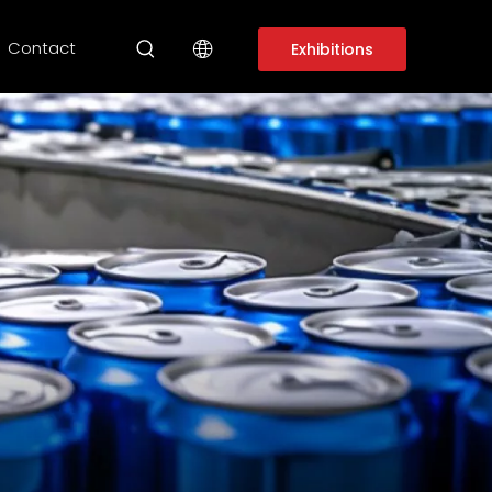
Contact
Exhibitions