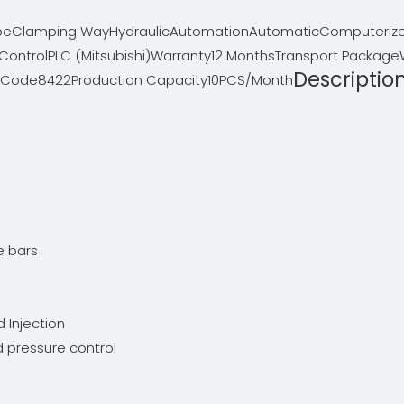
pe
Clamping Way
Hydraulic
Automation
Automatic
Computeriz
Control
PLC (Mitsubishi)
Warranty
12 Months
Transport Package
Descriptio
 Code
8422
Production Capacity
10PCS/Month
:
ie bars
d Injection
nd pressure control