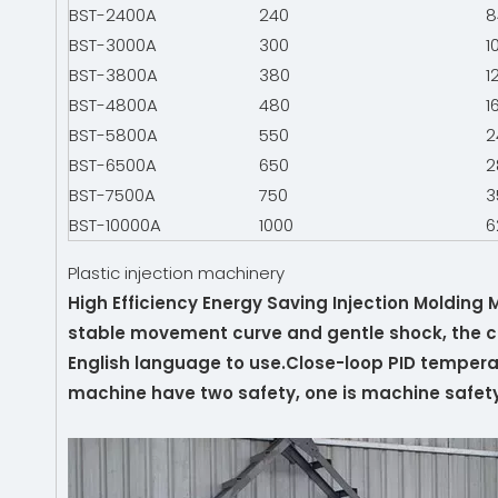
BST-2400A
240
8
BST-3000A
300
1
BST-3800A
380
1
BST-4800A
480
1
BST-5800A
550
2
BST-6500A
650
2
BST-7500A
750
3
BST-10000A
1000
6
Plastic injection machinery
High Efficiency Energy Saving Injection Molding
stable movement curve and gentle shock, the co
English language to use.Close-loop PID temperat
machine have two safety, one is machine safety, 