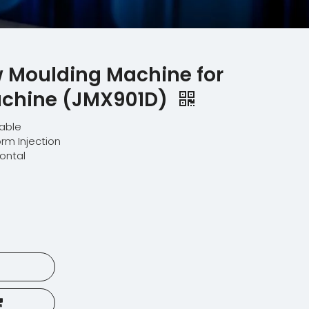
w Moulding Machine for
achine (JMX901D)
lable
orm Injection
zontal