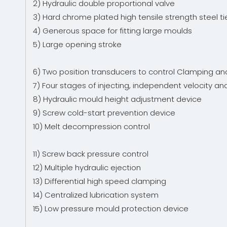
2) Hydraulic double proportional valve
3) Hard chrome plated high tensile strength steel t
4) Generous space for fitting large moulds
5) Large opening stroke
6) Two position transducers to control Clamping an
7) Four stages of injecting, independent velocity a
8) Hydraulic mould height adjustment device
9) Screw cold-start prevention device
10) Melt decompression control
11) Screw back pressure control
12) Multiple hydraulic ejection
13) Differential high speed clamping
14) Centralized lubrication system
15) Low pressure mould protection device