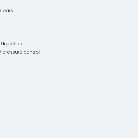
ie bars
d Injection
nd pressure control