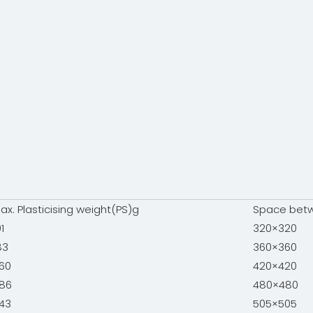
ax. Plasticising weight(PS)g
Space bet
01
320×320
83
360×360
60
420×420
86
480×480
43
505×505