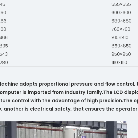
45
555×555
050
600×600
286
680×680
600
760×760
466
810×810
895
850×850
543
950×950
280
1110×1110
 Machine adopts proportional pressure and flow control,
mputer is imported from Industry family.The LCD displa
ure control with the advantage of high precision.The op
another is electrical safety, that ensures the operators