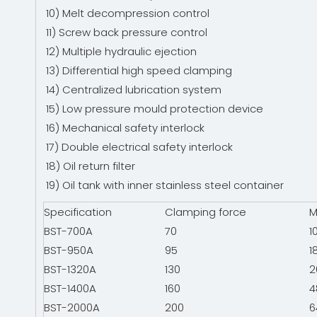
10) Melt decompression control
11) Screw back pressure control
12) Multiple hydraulic ejection
13) Differential high speed clamping
14) Centralized lubrication system
15) Low pressure mould protection device
16) Mechanical safety interlock
17) Double electrical safety interlock
18) Oil return filter
19) Oil tank with inner stainless steel container
Specification
Clamping force
M
BST-700A
70
1
BST-950A
95
1
BST-1320A
130
2
BST-1400A
160
4
BST-2000A
200
6