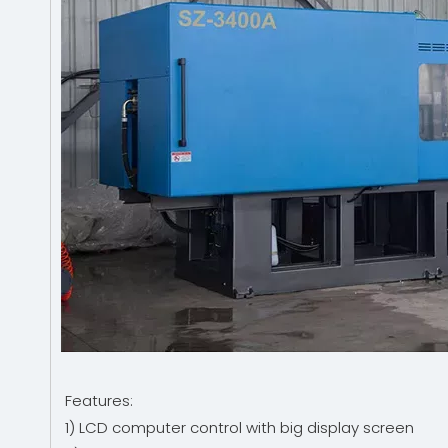
Features:
1) LCD computer control with big display screen