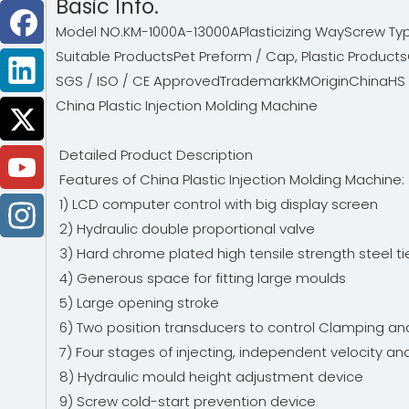
Basic Info.
Model NO.
KM-1000A-13000A
Plasticizing Way
Screw Ty
Suitable Products
Pet Preform / Cap, Plastic Products
SGS / ISO / CE Approved
Trademark
KM
Origin
China
HS
China Plastic Injection Molding Machine
Detailed Product Description
Features of China Plastic Injection Molding Machine
1) LCD computer control with big display screen
2) Hydraulic double proportional valve
3) Hard chrome plated high tensile strength steel t
4) Generous space for fitting large moulds
5) Large opening stroke
6) Two position transducers to control Clamping an
7) Four stages of injecting, independent velocity a
8) Hydraulic mould height adjustment device
9) Screw cold-start prevention device