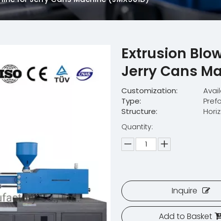
Extrusion Blo
Jerry Cans M
Customization:
Avai
Type:
Pref
Structure:
Hori
Quantity:
Inquire
Add to Basket