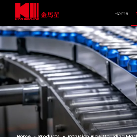
Home
Home
»
Products
»
Extrusion Blow Moulding Mac