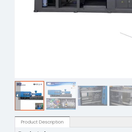
Product Description