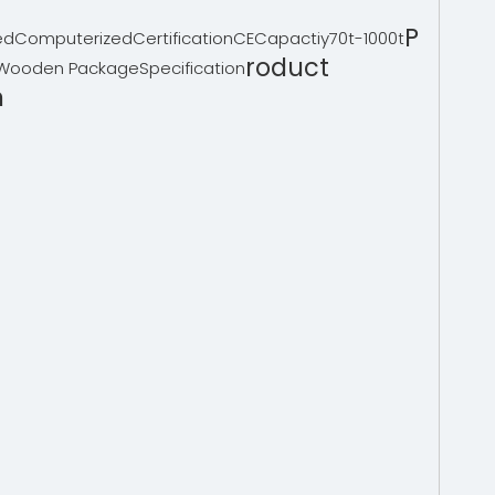
P
ed
Computerized
Certification
CE
Capactiy
70t-1000t
roduct
Wooden Package
Specification
n