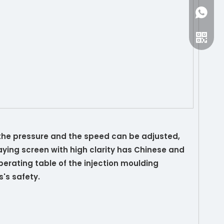
+86-15
 the pressure and the speed can be adjusted,
ying screen with high clarity has Chinese and
erating table of the injection moulding
's safety.