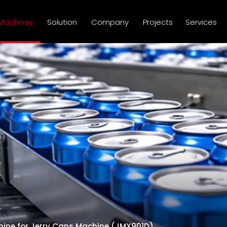
Machines
Solution
Company
Projects
Services
hine for Jerry Cans Machine (JMX901D)