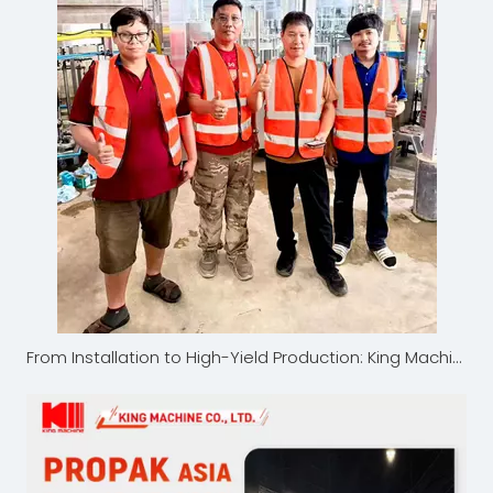
From Installation to High-Yield Production: King Machine's Thailand Bottled Water Project Earns High Customer Satisfaction