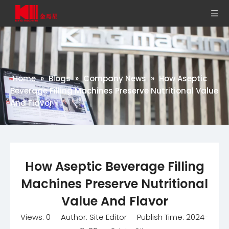
Home
»
Blogs
»
Company News
»
How Aseptic
Beverage Filling Machines Preserve Nutritional Value
And Flavor
How Aseptic Beverage Filling
Machines Preserve Nutritional
Value And Flavor
Views:
0
Author: Site Editor Publish Time: 2024-