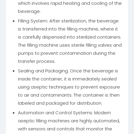
which involves rapid heating and cooling of the
beverage.
Filling System: After sterilization, the beverage
is transferred into the filling machine, where it
is carefully dispensed into sterilized containers.
The filling machine uses sterile filling valves and
pumps to prevent contamination during the
transfer process.
Sealing and Packaging: Once the beverage is
inside the container, it is immediately sealed
using aseptic techniques to prevent exposure
to air and contaminants. The container is then
labeled and packaged for distribution.
Automation and Control Systems: Modern
aseptic filling machines are highly automated,
with sensors and controls that monitor the