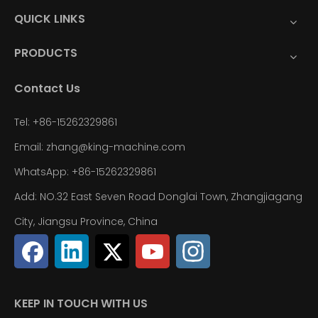
QUICK LINKS
PRODUCTS
Contact Us
Tel: +86-15262329861
Email: zhang@king-machine.com
WhatsApp: +86-15262329861
Add: NO.32 East Seven Road Donglai Town, Zhangjiagang
City, Jiangsu Province, China
KEEP IN TOUCH WITH US