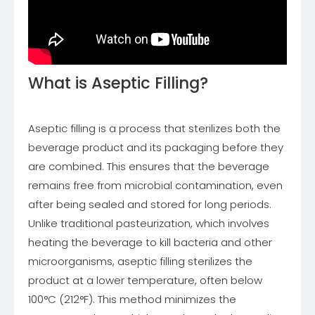
What is Aseptic Filling?
Aseptic filling is a process that sterilizes both the
beverage product and its packaging before they
are combined. This ensures that the beverage
remains free from microbial contamination, even
after being sealed and stored for long periods.
Unlike traditional pasteurization, which involves
heating the beverage to kill bacteria and other
microorganisms, aseptic filling sterilizes the
product at a lower temperature, often below
100°C (212°F). This method minimizes the