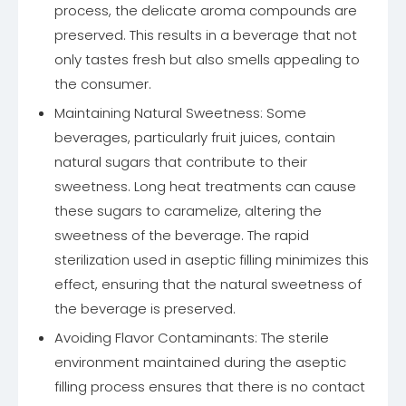
process, the delicate aroma compounds are
preserved. This results in a beverage that not
only tastes fresh but also smells appealing to
the consumer.
Maintaining Natural Sweetness: Some
beverages, particularly fruit juices, contain
natural sugars that contribute to their
sweetness. Long heat treatments can cause
these sugars to caramelize, altering the
sweetness of the beverage. The rapid
sterilization used in aseptic filling minimizes this
effect, ensuring that the natural sweetness of
the beverage is preserved.
Avoiding Flavor Contaminants: The sterile
environment maintained during the aseptic
filling process ensures that there is no contact