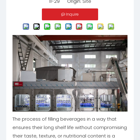
11-29 Origin:
Site
Inquire
The process of filling beverages in a way that
ensures their long shelf life without compromising
their taste, texture, or nutritional content is a