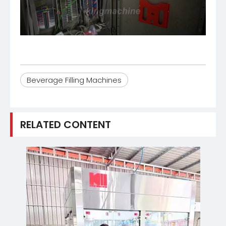
Beverage Filling Machines
RELATED CONTENT