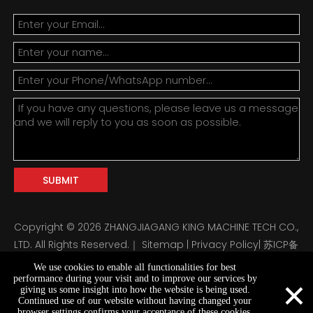
SUBMIT
Copyright ©
2026
ZHANGJIAGANG KING MACHINE TECH CO.,
LTD. All Rights Reserved.｜
Sitemap
|
Privacy Policy
|
苏ICP备
2024122647号
We use cookies to enable all functionalities for best
×
performance during your visit and to improve our services by
giving us some insight into how the website is being used.
Continued use of our website without having changed your
browser settings confirms your acceptance of these cookies.