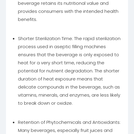
beverage retains its nutritional value and
provides consumers with the intended health
benefits.
Shorter Sterilization Time: The rapid sterilization
process used in aseptic filling machines
ensures that the beverage is only exposed to
heat for a very short time, reducing the
potential for nutrient degradation. The shorter
duration of heat exposure means that
delicate compounds in the beverage, such as
vitamins, minerals, and enzymes, are less likely
to break down or oxidize.
Retention of Phytochemicals and Antioxidants:
Many beverages, especially fruit juices and