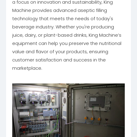
a focus on innovation and sustainability, King
Machine provides advanced aseptic filling
technology that meets the needs of today's
beverage industry. Whether you're producing
juice, dairy, or plant-based drinks, King Machine’s
equipment can help you preserve the nutritional
value and flavor of your products, ensuring
customer satisfaction and success in the
marketplace.