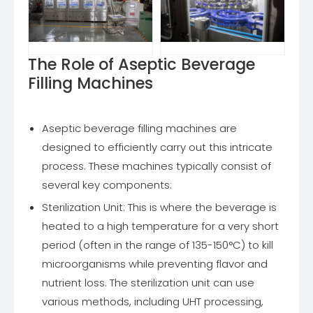
The Role of Aseptic Beverage
Filling Machines
Aseptic beverage filling machines are
designed to efficiently carry out this intricate
process. These machines typically consist of
several key components:
Sterilization Unit: This is where the beverage is
heated to a high temperature for a very short
period (often in the range of 135-150°C) to kill
microorganisms while preventing flavor and
nutrient loss. The sterilization unit can use
various methods, including UHT processing,