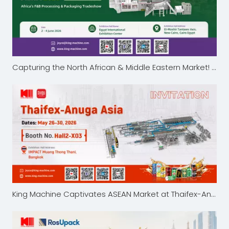
Capturing the North African & Middle Eastern Market! King Machine Showcases Advanced Liquid Packaging Solutions at ProPak MENA 2026
King Machine Captivates ASEAN Market at Thaifex-Anuga Asia 2026