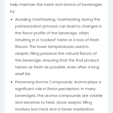
help maintain the taste and aroma of beverages
by:
Avoiding Overheating: Overheating during the
pasteurization process can lead to changes in
the flavor profile of the beverage, often
resulting in a “cooked” taste or a loss of fresh
flavors. The lower temperatures used in
aseptic filling preserve the natural flavors of
the beverage, ensuring that the final product
tastes as fresh as possible, even after a long
shelf life.
Preserving Aroma Compounds: Aroma plays a
significant role in flavor perception. In many
beverages, the aroma compounds are volatile
and sensitive to heat. Since aseptic filling
involves less heat and a faster sterilization