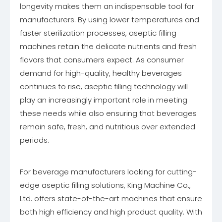
longevity makes them an indispensable tool for
manufacturers. By using lower temperatures and
faster sterilization processes, aseptic filling
machines retain the delicate nutrients and fresh
flavors that consumers expect. As consumer
demand for high-quality, healthy beverages
continues to rise, aseptic filling technology will
play an increasingly important role in meeting
these needs while also ensuring that beverages
remain safe, fresh, and nutritious over extended
periods.
For beverage manufacturers looking for cutting-
edge aseptic filling solutions, King Machine Co.,
Ltd. offers state-of-the-art machines that ensure
both high efficiency and high product quality. With