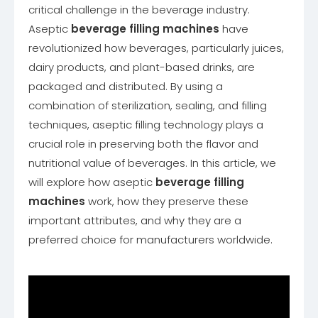
critical challenge in the beverage industry.
Aseptic
beverage filling machines
have
revolutionized how beverages, particularly juices,
dairy products, and plant-based drinks, are
packaged and distributed. By using a
combination of sterilization, sealing, and filling
techniques, aseptic filling technology plays a
crucial role in preserving both the flavor and
nutritional value of beverages. In this article, we
will explore how aseptic
beverage filling
machines
work, how they preserve these
important attributes, and why they are a
preferred choice for manufacturers worldwide.