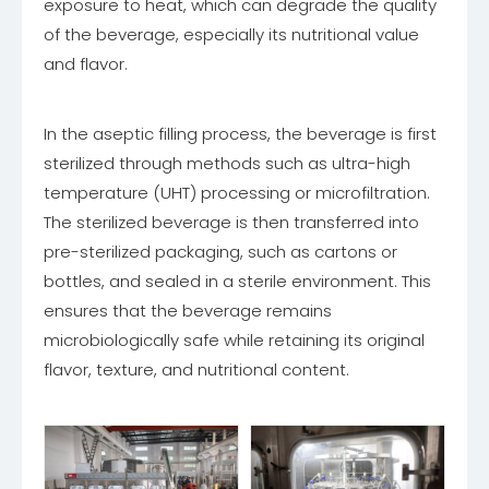
exposure to heat, which can degrade the quality
of the beverage, especially its nutritional value
and flavor.
In the aseptic filling process, the beverage is first
sterilized through methods such as ultra-high
temperature (UHT) processing or microfiltration.
The sterilized beverage is then transferred into
pre-sterilized packaging, such as cartons or
bottles, and sealed in a sterile environment. This
ensures that the beverage remains
microbiologically safe while retaining its original
flavor, texture, and nutritional content.