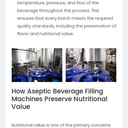
temperature, pressure, and flow of the
beverage throughout the process. This
ensures that every batch meets the required
quality standards, including the preservation of
flavor and nutritional value.
How Aseptic Beverage Filling
Machines Preserve Nutritional
Value
Nutritional value is one of the primary concerns