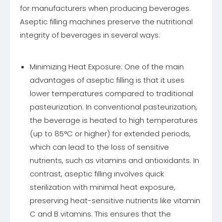
for manufacturers when producing beverages.
Aseptic filling machines preserve the nutritional
integrity of beverages in several ways:
Minimizing Heat Exposure: One of the main
advantages of aseptic filling is that it uses
lower temperatures compared to traditional
pasteurization. In conventional pasteurization,
the beverage is heated to high temperatures
(up to 85°C or higher) for extended periods,
which can lead to the loss of sensitive
nutrients, such as vitamins and antioxidants. In
contrast, aseptic filling involves quick
sterilization with minimal heat exposure,
preserving heat-sensitive nutrients like vitamin
C and B vitamins. This ensures that the