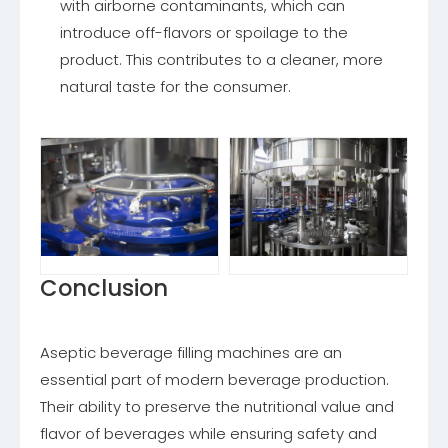
with airborne contaminants, which can
introduce off-flavors or spoilage to the
product. This contributes to a cleaner, more
natural taste for the consumer.
Conclusion
Aseptic beverage filling machines are an
essential part of modern beverage production.
Their ability to preserve the nutritional value and
flavor of beverages while ensuring safety and