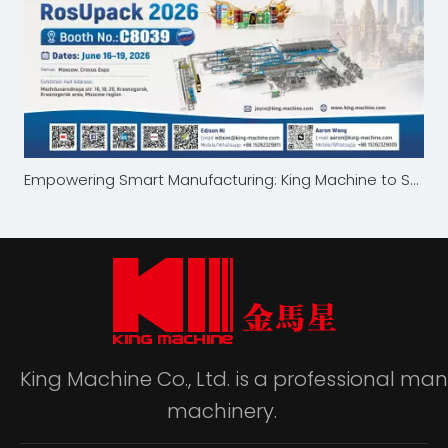
Empowering Smart Manufacturing: King Machine to Showcase at RosUpack 2026 in Moscow
King Machine Co., Ltd. is a professional m
machinery.