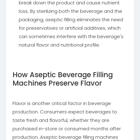
break down the product and cause nutrient
loss. By sterilizing both the beverage and the
packaging, aseptic filling eliminates the need
for preservatives or artificial additives, which
can sometimes interfere with the beverage's
natural flavor and nutritional profile.
How Aseptic Beverage Filling
Machines Preserve Flavor
Flavor is another critical factor in beverage
production. Consumers expect beverages to
taste fresh and flavorful, whether they are
purchased in-store or consumed months after
production. Aseptic beverage filling machines