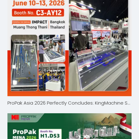
ProPak Asia 2026 Perfectly Concludes: KingMachine Showcases Beverage Packaging Innovations in Bangkok