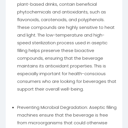
plant-based drinks, contain beneficial
phytochemicals and antioxidants, such as
flavonoids, carotenoids, and polyphenols.
These compounds are highly sensitive to heat
and light. The low-temperature and high-
speed sterilization process used in aseptic
filling helps preserve these bioactive
compounds, ensuring that the beverage
maintains its antioxidant properties. This is
especially important for health-conscious
consumers who are looking for beverages that
support their overall well-being.
Preventing Microbial Degradation: Aseptic filling
machines ensure that the beverage is free
from microorganisms that could otherwise