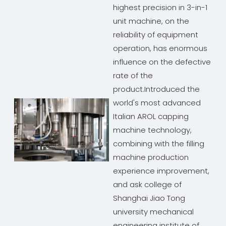
highest precision in 3-in-1
unit machine, on the
reliability of equipment
operation, has enormous
influence on the defective
rate of the
product.Introduced the
world's most advanced
Italian AROL capping
machine technology,
combining with the filling
machine production
experience improvement,
and ask college of
Shanghai Jiao Tong
university mechanical
engineering institute of