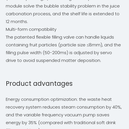
module solve the bubble stability problem in the juice
carbonation process, and the shelf life is extended to
12 months.
Multi-form compatibility
The patented flexible filling valve can handle liquids
containing fruit particles (particle size ≤8mm), and the
filling pulse width (50-200ms) is adjusted by servo
drive to avoid suspended matter deposition.
Product advantages
Energy consumption optimization: the waste heat
recovery system reduces steam consumption by 40%,
and the variable frequency vacuum pump saves
energy by 35% (compared with traditional soft drink