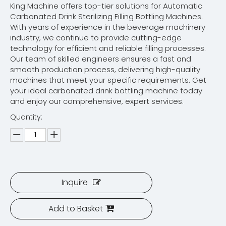
King Machine offers top-tier solutions for Automatic
Carbonated Drink Sterilizing Filling Bottling Machines.
With years of experience in the beverage machinery
industry, we continue to provide cutting-edge
technology for efficient and reliable filling processes.
Our team of skilled engineers ensures a fast and
smooth production process, delivering high-quality
machines that meet your specific requirements. Get
your ideal carbonated drink bottling machine today
and enjoy our comprehensive, expert services.
Quantity:
Inquire
Add to Basket