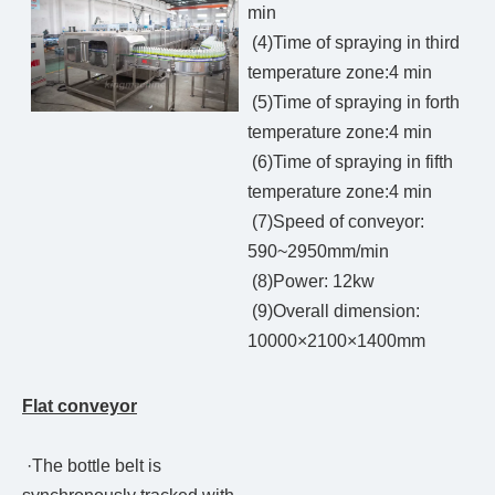
min
(4)Time of spraying in third
temperature zone:4 min
(5)Time of spraying in forth
temperature zone:4 min
(6)Time of spraying in fifth
temperature zone:4 min
(7)Speed of conveyor:
590~2950mm/min
(8)Power: 12kw
(9)Overall dimension:
10000×2100×1400mm
Flat conveyor
·The bottle belt is