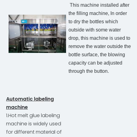
This machine installed after
the filling machine, In order
to dry the bottles which
outside with some water
drop, this machine is used to
remove the water outside the
bottle surface, the blowing
capacity can be adjusted
through the button.
Automatic labeling
machine
1.Hot melt glue labeling
machine is widely used
for different material of