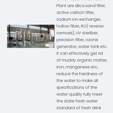
Plant are silica sand filter,
active carbon filter,
sodium ion exchanger,
hollow fiber, RO( reverse
osmosis), UV sterilizer,
precision filter, ozone
generator, water tank etc.
It can effectively get rid
of muddy organic matter,
iron, manganese etc,
reduce the hardness of
the water to make all
specifications of the
water quality fully meet
the state fresh water
standard of fresh drink