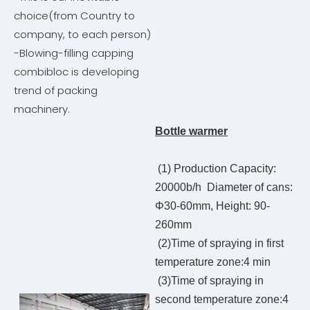
choice(from Country to
company, to each person)
-Blowing-filling capping
combibloc is developing
trend of packing
machinery.
Bottle warmer
(1) Production Capacity:
20000b/h Diameter of cans:
Φ30-60mm, Height: 90-
260mm
(2)Time of spraying in first
temperature zone:4 min
(3)Time of spraying in
second temperature zone:4