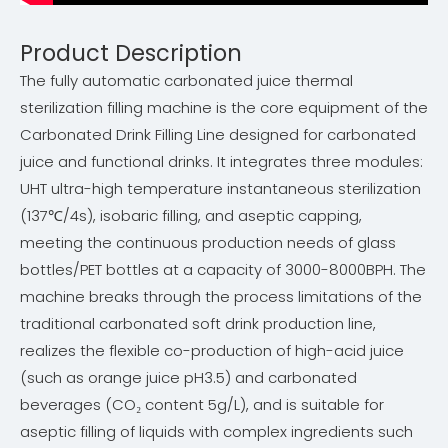
Product Description
The fully automatic carbonated juice thermal
sterilization filling machine is the core equipment of the
Carbonated Drink Filling Line designed for carbonated
juice and functional drinks. It integrates three modules:
UHT ultra-high temperature instantaneous sterilization
(137℃/4s), isobaric filling, and aseptic capping,
meeting the continuous production needs of glass
bottles/PET bottles at a capacity of 3000-8000BPH. The
machine breaks through the process limitations of the
traditional carbonated soft drink production line,
realizes the flexible co-production of high-acid juice
(such as orange juice pH3.5) and carbonated
beverages (CO₂ content 5g/L), and is suitable for
aseptic filling of liquids with complex ingredients such