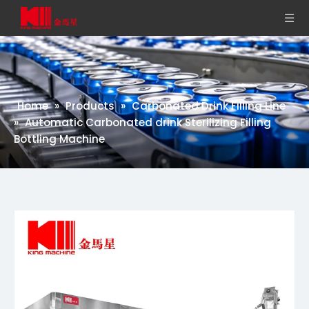
Home
»
Products
»
Carbonated Drink Filling Line
»
Automatic Carbonated drink Sterilizing Filling
Bottling Machine