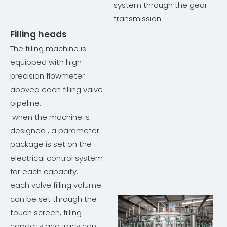
system through the gear
transmission.
Filling heads
The filling machine is
equipped with high
precision flowmeter
aboved each filling valve
pipeline.
when the machine is
designed , a parameter
package is set on the
electrical control system
for each capacity.
each valve filling volume
can be set through the
touch screen, filling
capacity accuracy can