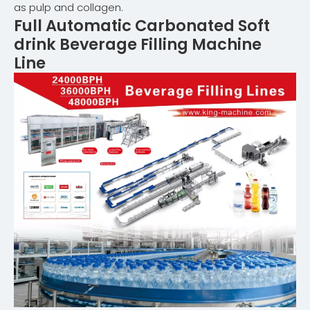
as pulp and collagen.
Full Automatic
Carbonated Soft
drink Beverage Filling Machine
Line