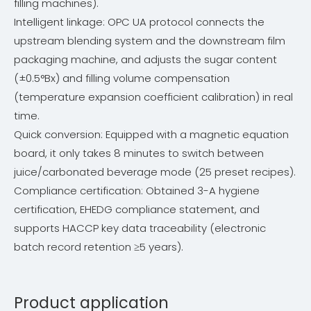
filling machines).
Intelligent linkage: OPC UA protocol connects the
upstream blending system and the downstream film
packaging machine, and adjusts the sugar content
(±0.5°Bx) and filling volume compensation
(temperature expansion coefficient calibration) in real
time.
Quick conversion: Equipped with a magnetic equation
board, it only takes 8 minutes to switch between
juice/carbonated beverage mode (25 preset recipes).
Compliance certification: Obtained 3-A hygiene
certification, EHEDG compliance statement, and
supports HACCP key data traceability (electronic
batch record retention ≥5 years).
Product application