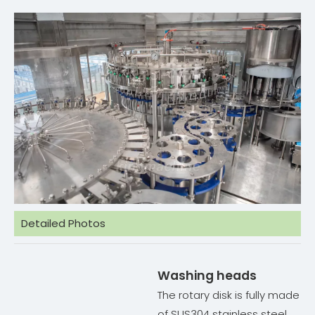
Detailed Photos
Washing heads
The rotary disk is fully made
of SUS304 stainless steel.