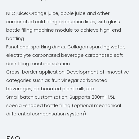
NFC juice: Orange juice, apple juice and other
carbonated cold filling production lines, with glass
bottle filling machine module to achieve high-end
bottling
Functional sparkling drinks: Collagen sparkling water,
electrolyte carbonated beverage carbonated soft
drink filling machine solution
Cross-border application: Development of innovative
categories such as fruit vinegar carbonated
beverages, carbonated plant milk, etc.
Small batch customization: Supports 200ml-1.5L
special-shaped bottle filling (optional mechanical
differential compensation system)
FAQ