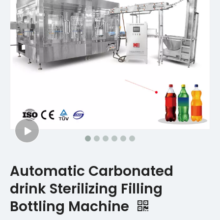
Automatic Carbonated
drink Sterilizing Filling
Bottling Machine