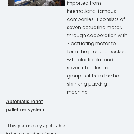
imported from
international famous
companies. It consists of
seven actuating motor,
through cooperation with
7 actuating motor to
form the product packed
with plastic film and
several bottles as a
group out from the hot
shrinking packing
machine.
Automatic robot
palletizer system
This plan is only applicable
to the palletizing of your