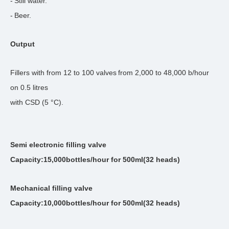
-
Still water.
-
Beer.
Output
Fillers with from
12
to
100
valves
from
2
,
0
00 to
48
,000 b/hour
on
0
.5 litres
with CSD (
5
°C).
Semi electronic filling valve
Capacity:15,000bottles/hour for 500ml(32 heads)
Mechanical filling valve
Capacity:10,000bottles/hour for 500ml(32 heads)