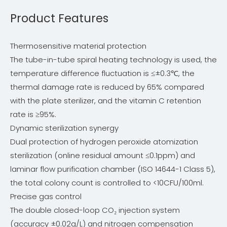
Product Features
Thermosensitive material protection
The tube-in-tube spiral heating technology is used, the
temperature difference fluctuation is ≤±0.3℃, the
thermal damage rate is reduced by 65% compared
with the plate sterilizer, and the vitamin C retention
rate is ≥95%.
Dynamic sterilization synergy
Dual protection of hydrogen peroxide atomization
sterilization (online residual amount ≤0.1ppm) and
laminar flow purification chamber (ISO 14644-1 Class 5),
the total colony count is controlled to <10CFU/100ml.
Precise gas control
The double closed-loop CO₂ injection system
(accuracy ±0.02g/L) and nitrogen compensation