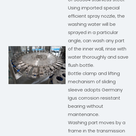
Using imported special
efficient spray nozzle, the
washing water will be
sprayed in a particular
angle, can wash any part
of the inner wall, rinse with
water thoroughly and save
flush bottle.
Bottle clamp and lifting
mechanism of sliding
sleeve adopts Germany
Igus corrosion resistant
bearing without
maintenance.
Washing part moves by a
frame in the transmission