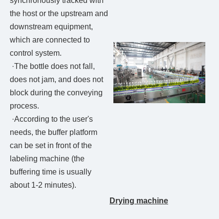
synchronously tracked with
the host or the upstream and
downstream equipment,
which are connected to
control system.
·The bottle does not fall,
does not jam, and does not
block during the conveying
process.
·According to the user's
needs, the buffer platform
can be set in front of the
labeling machine (the
buffering time is usually
about 1-2 minutes).
Drying machine