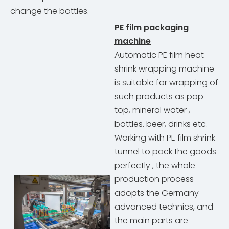
change the bottles.
PE film packaging
machine
Automatic PE film heat
shrink wrapping machine
is suitable for wrapping of
such products as pop
top, mineral water ,
bottles. beer, drinks etc.
Working with PE film shrink
tunnel to pack the goods
perfectly , the whole
production process
adopts the Germany
advanced technics, and
the main parts are