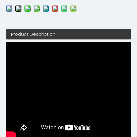
Product Description