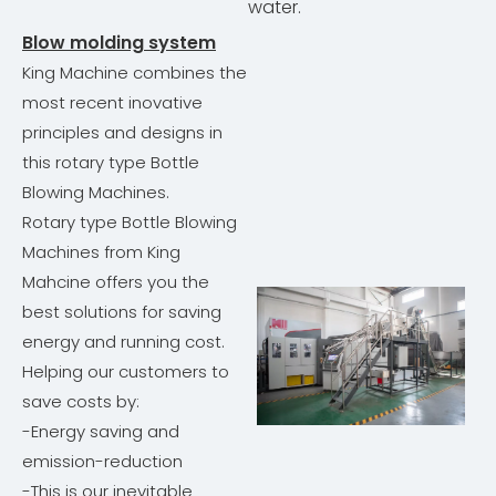
water.
Blow molding system
King Machine combines the
most recent inovative
principles and designs in
this rotary type Bottle
Blowing Machines.
Rotary type Bottle Blowing
Machines from King
Mahcine offers you the
best solutions for saving
energy and running cost.
Helping our customers to
save costs by:
-Energy saving and
emission-reduction
-This is our inevitable