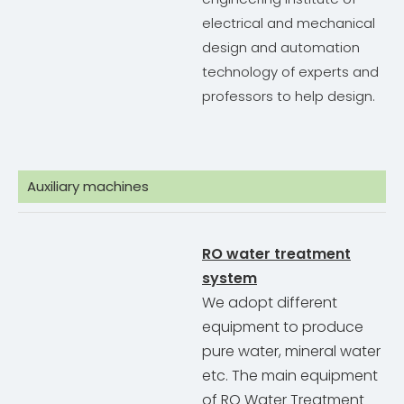
electrical and mechanical
design and automation
technology of experts and
professors to help design.
Auxiliary machines
RO water treatment
system
We adopt different
equipment to produce
pure water, mineral water
etc. The main equipment
of RO Water Treatment