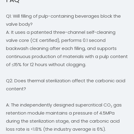
Q1: Will filling of pulp-containing beverages block the
valve body?
A: It uses a patented three-channel self-cleaning
valve core (CE certified), performs 0.1 second
backwash cleaning after each filling, and supports
continuous production of materials with a pulp content
of ≤15% for 12 hours without clogging.
Q2: Does thermal sterilization affect the carbonic acid
content?
A: The independently designed supercritical CO₂ gas
retention module maintains a pressure of 4.5MPa
during the sterilization stage, and the carbonic acid
loss rate is <1.8% (the industry average is 6%).