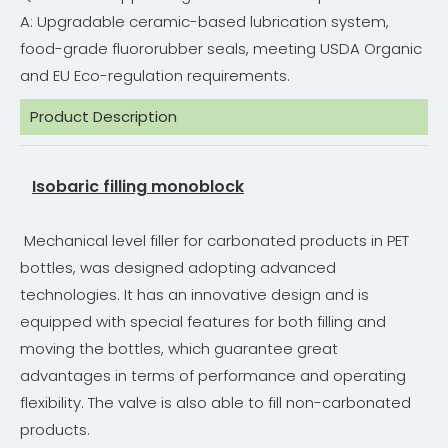
A: Upgradable ceramic-based lubrication system,
food-grade fluororubber seals, meeting USDA Organic
and EU Eco-regulation requirements.
Product Description
Isobaric filling monoblock
Mechanical level filler for carbonated products in PET
bottles, was designed adopting advanced
technologies. It has an innovative design and is
equipped with special features for both filling and
moving the bottles, which guarantee great
advantages in terms of performance and operating
flexibility. The valve is also able to fill non-carbonated
products.