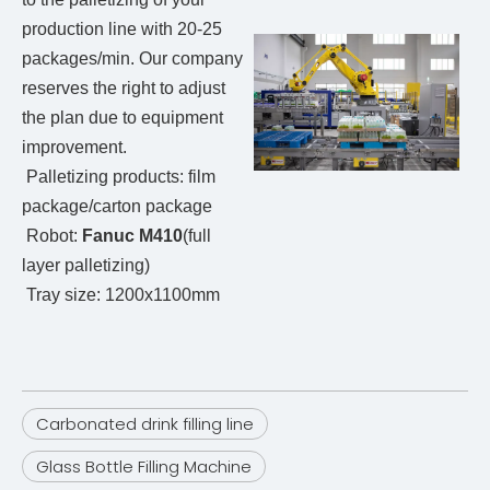
production line with 20-25
packages/min. Our company
reserves the right to adjust
the plan due to equipment
improvement.
Palletizing products: film
package/carton package
Robot:
Fanuc M410
(full
layer palletizing)
Tray size: 1200x1100mm
Carbonated drink filling line
Glass Bottle Filling Machine