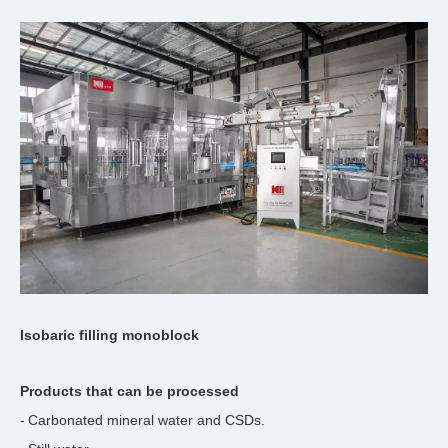
Isobaric filling monoblock
Products that can be processed
-
Carbonated mineral water and CSDs.