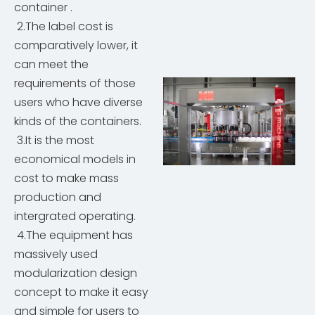
container .
2.The label cost is
comparatively lower, it
can meet the
requirements of those
users who have diverse
kinds of the containers.
3.It is the most
economical models in
cost to make mass
production and
intergrated operating.
4.The equipment has
massively used
modularization design
concept to make it easy
and simple for users to