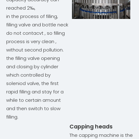
reached 2‰,
in the process of filling,
filling valve and bottle neck
do not contacvt , so filling
process is very clean ,
without second pollution.
the filling valve opening
and closing by cylinder
which controlled by
soleniod valve, the first
rapid filling and stay for a
while to certain amount
and then switch to slow
filling.
Capping heads
The capping machine is the