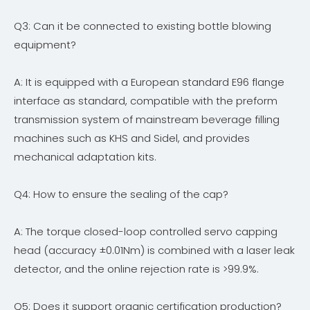
Q3: Can it be connected to existing bottle blowing
equipment?
A: It is equipped with a European standard E96 flange
interface as standard, compatible with the preform
transmission system of mainstream beverage filling
machines such as KHS and Sidel, and provides
mechanical adaptation kits.
Q4: How to ensure the sealing of the cap?
A: The torque closed-loop controlled servo capping
head (accuracy ±0.01Nm) is combined with a laser leak
detector, and the online rejection rate is >99.9%.
Q5: Does it support organic certification production?