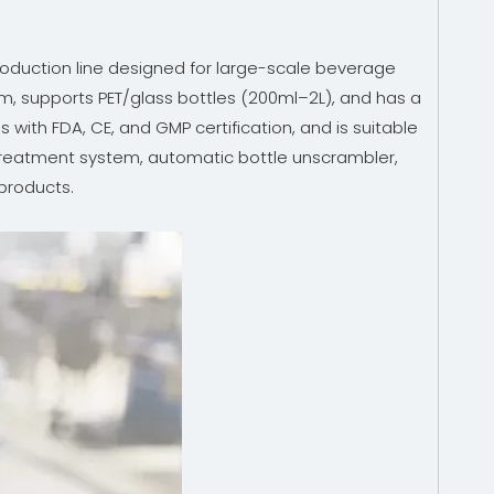
 production line designed for large-scale beverage
stem, supports PET/glass bottles (200ml–2L), and has a
with FDA, CE, and GMP certification, and is suitable
r treatment system, automatic bottle unscrambler,
 products.