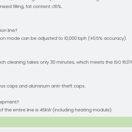
ixed filling, fat content ≤15%.
ion line?
ion mode can be adjusted to 10,000 bph (±0.5% accuracy).
n, each cleaning takes only 30 minutes, which meets the ISO 
ss caps and aluminum anti-theft caps.
quipment?
f the entire line is 45kW (including heating module).