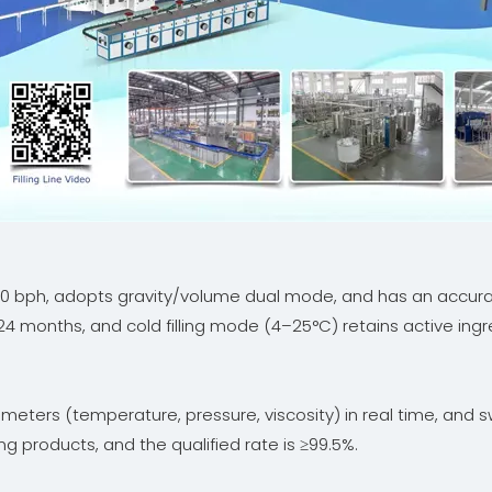
000 bph, adopts gravity/volume dual mode, and has an accura
-24 months, and cold filling mode (4–25°C) retains active ingr
meters (temperature, pressure, viscosity) in real time, and s
g products, and the qualified rate is ≥99.5%.