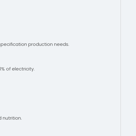
pecification production needs.
of electricity.
 nutrition.