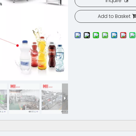
Inquire
Add to Basket