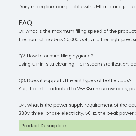
Dairy mixing line: compatible with UHT milk and juice m
FAQ
Q1: What is the maximum filling speed of the product
The normal mode is 20,000 bph, and the high-precis
Q2: How to ensure filling hygiene?
Using CIP in-situ cleaning + SIP steam sterilizatio
Q3: Does it support different types of bottle caps?
Yes, it can be adapted to 28-38mm screw caps, pre
Q4: What is the power supply requirement of the e
380V three-phase electricity, 50Hz, the peak power o
Product Description