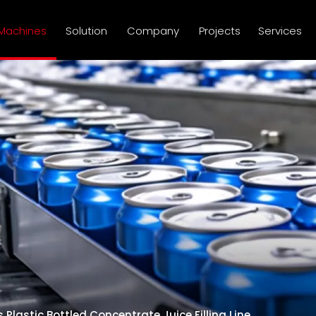
Machines
Solution
Company
Projects
Services
 Plastic Bottled Concentrate Juice Filling Line