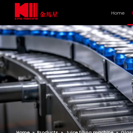
Home
Home
»
Products
»
Juice filling machine
»
Glass