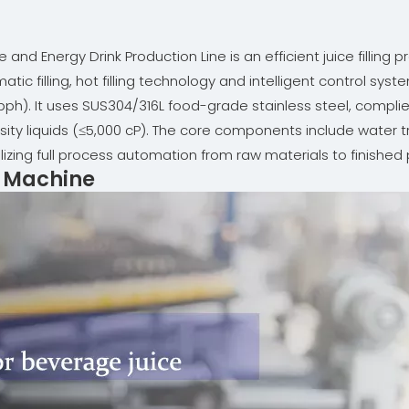
and Energy Drink Production Line is an efficient juice filling
atic filling, hot filling technology and intelligent control sy
ph). It uses SUS304/316L food-grade stainless steel, complies 
cosity liquids (≤5,000 cP). The core components include wate
alizing full process automation from raw materials to finished
ng Machine