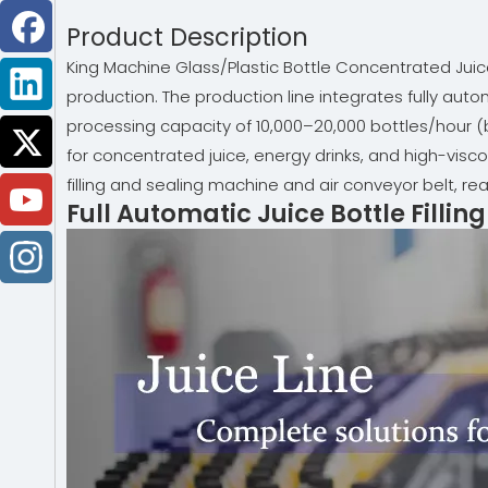
Product Description
King Machine Glass/Plastic Bottle Concentrated Juice 
production. The production line integrates fully autom
processing capacity of 10,000–20,000 bottles/hour (b
for concentrated juice, energy drinks, and high-vis
filling and sealing machine and air conveyor belt, re
Full Automatic Juice Bottle Filli