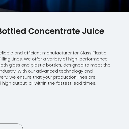
 Bottled Concentrate Juice
eliable and efficient manufacturer for Glass Plastic
illing Lines. We offer a variety of high-performance
r both glass and plastic bottles, designed to meet the
e industry. With our advanced technology and
ery, we ensure that your production lines are
 high output, all within the fastest lead times.