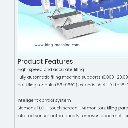
Product Features
High-speed and accurate filling
Fully automatic filling machine supports 10,000–20,
Hot filling module (85–95°C) extends shelf life to 18
Intelligent control system
Siemens PLC + touch screen HMI monitors filling para
Infrared sensor automatically removes abnormal fillin