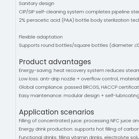
Sanitary design
CIP/SIP self-cleaning system completes pipeline steril
2% peracetic acid (PAA) bottle body sterilization te
Flexible adaptation
Supports round bottles/square bottles (diameter ≤1
Product advantages
Energy-saving: heat recovery system reduces steam 
Low loss: anti-drip nozzle + overflow control, materia
Global compliance: passed BRCGS, HACCP certificati
Easy maintenance: modular design + self-lubricatin
Application scenarios
Filling of concentrated juice: processing NFC juice and
Energy drink production: supports hot filling of carbo
Functional drinks: filling vitamin drinks, electrolyte s