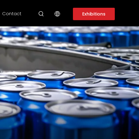
Contact
Exhibitions