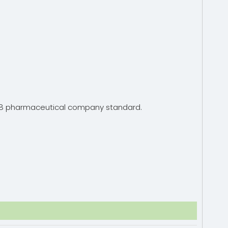
15378 pharmaceutical company standard.