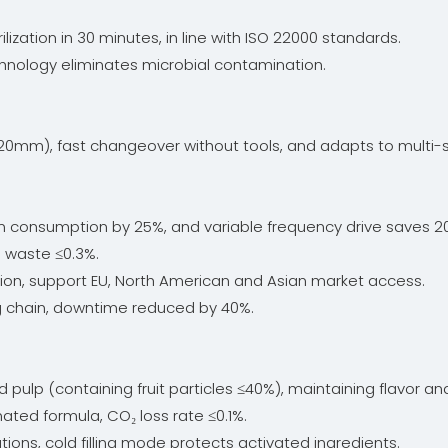
ization in 30 minutes, in line with ISO 22000 standards.
chnology eliminates microbial contamination.
20mm), fast changeover without tools, and adapts to multi-s
consumption by 25%, and variable frequency drive saves 20% 
l waste ≤0.3%.
on, support EU, North American and Asian market access.
g chain, downtime reduced by 40%.
 pulp (containing fruit particles ≤40%), maintaining flavor and
nated formula, CO₂ loss rate ≤0.1%.
olutions, cold filling mode protects activated ingredients.