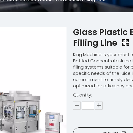
Glass Plastic
Filling Line
King Machine is your most r
Bottled Concentrate Juice F
filling systems suitable fo
specific needs of the juic
commitment to timely deliv
optimized for efficiency and
Quantity: