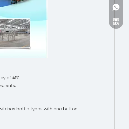
+86-15
cy of ±1%.
edients.
witches bottle types with one button.