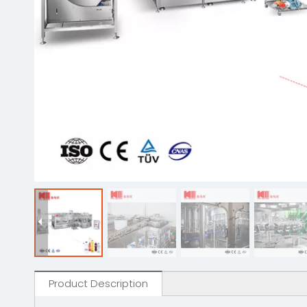
Product Description