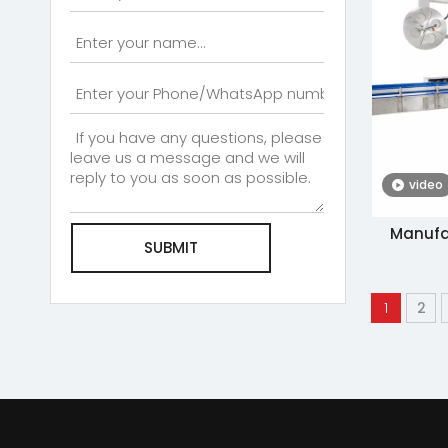
video
Manufa
SUBMIT
Sides Ad
Chi
1
2