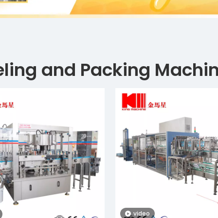
eling and Packing Machi
video