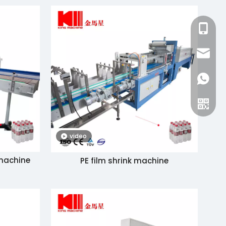
+86-15
zhang@
+86-15
video
 machine
PE film shrink machine