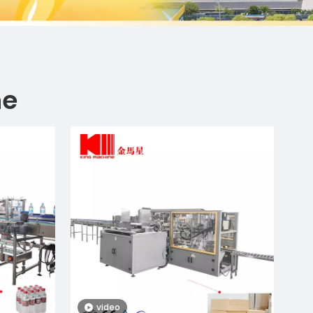
ne
video