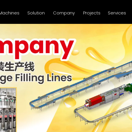
Machines
Solution
Company
Projects
Services
ne