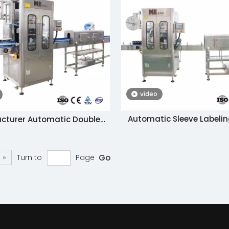
video
Automatic Sleeve Labelin
cturer Automatic Double
Shrinking Machin
hesive Labeling Machine in
na with Bottom Price
»
Turn to
Page
Go