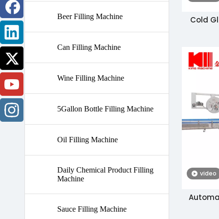
Beer Filling Machine
Cold Gl
Can Filling Machine
Wine Filling Machine
5Gallon Bottle Filling Machine
Oil Filling Machine
Daily Chemical Product Filling
video
Machine
Automati
Sauce Filling Machine