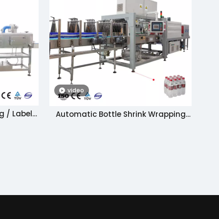
video
g / Label
Automatic Bottle Shrink Wrapping
e
Machine