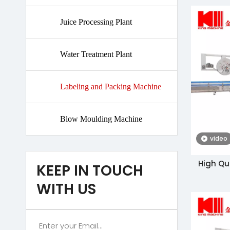
Juice Processing Plant
Water Treatment Plant
Labeling and Packing Machine
Blow Moulding Machine
video
High Qu
KEEP IN TOUCH
Label
WITH US
Ma