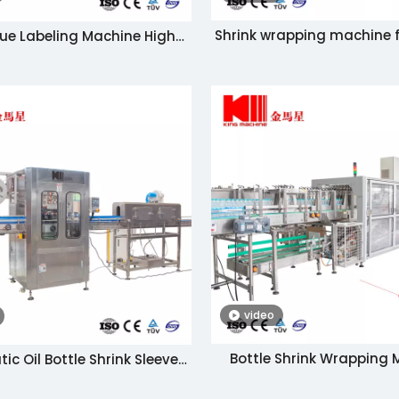
Shrink wrapping machine f
ue Labeling Machine High
bottles / packaging mach
Speed
tray
video
Bottle Shrink Wrapping
c Oil Bottle Shrink Sleeve
Machine