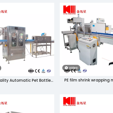
video
PE film shrink wrapping
ality Automatic Pet Bottle
 Sleeving and Shrinking
chine Manufacturer