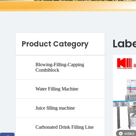
Lab
Product Category
Blowing-Filling-Capping
Combiblock
Water Filling Machine
Juice filling machine
Carbonated Drink Filling Line
video