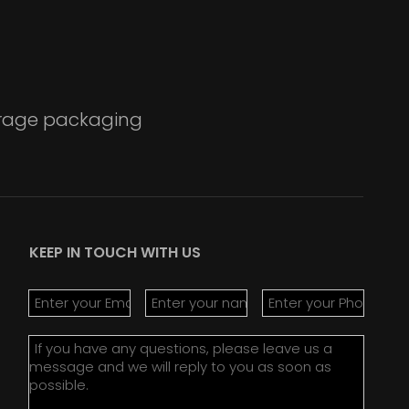
verage packaging
KEEP IN TOUCH WITH US