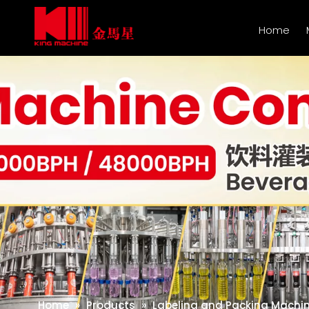
Home
Home
»
Products
»
Labeling and Packing Machi