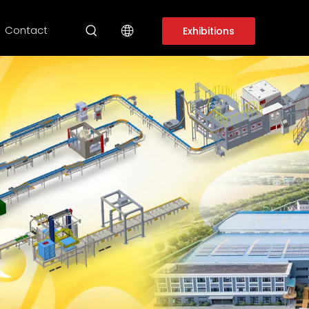
Contact
Exhibitions