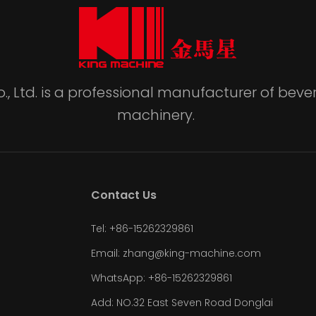
., Ltd. is a professional manufacturer of be
machinery.
Contact Us
Tel: +86-15262329861
Email: zhang@king-machine.com
WhatsApp: +86-15262329861
Add: NO.32 East Seven Road Donglai