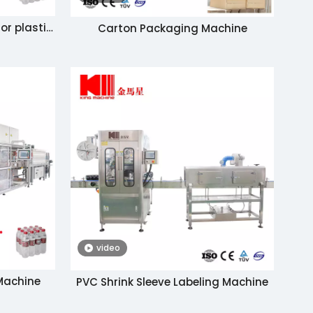
or plastic
Carton Packaging Machine
ine with a
video
 Machine
PVC Shrink Sleeve Labeling Machine