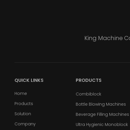
King Machine Co
QUICK LINKS
PRODUCTS
Home
Combiblock
Products
Bottle Blowing Machines
Solution
Beverage Filling Machines
Company
Ultra Hygienic Monoblock