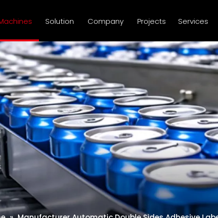
Machines
Solution
Company
Projects
Services
ne
»
Manufacturer Automatic Double Sides Adhesive Label