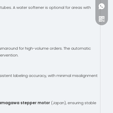
+86-15
ubes. A water softener is optional for areas with
turnaround for high-volume orders. The automatic
ervention.
istent labeling accuracy, with minimal misalignment
amagawa stepper motor
(Japan), ensuring stable