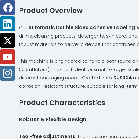
Product Overview
Our
Automatic Double Sides Adhesive Labeling 
drinks, cleaning products, detergents, skin care, and
robust materials to deliver a device that combines pr
This machine is engineered to handle both round an
500ml labels), making it ideal for small to large-scal
different packaging needs. Crafted from
SUS304 sta
corrosion-resistant structure, suitable for long-ter
Product Characteristics
Robust & Flexible Design
Tool-free adjustments
: The machine can be quick