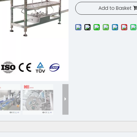
Add to Basket