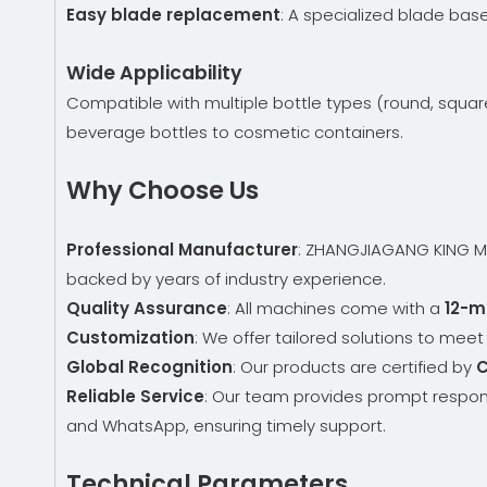
Easy blade replacement
: A specialized blade bas
Wide Applicability
Compatible with multiple bottle types (round, square
beverage bottles to cosmetic containers.
Why Choose Us
Professional Manufacturer
: ZHANGJIAGANG KING MAC
backed by years of industry experience.
Quality Assurance
: All machines come with a
12-m
Customization
: We offer tailored solutions to mee
Global Recognition
: Our products are certified by
C
Reliable Service
: Our team provides prompt respon
and WhatsApp, ensuring timely support.
Technical Parameters