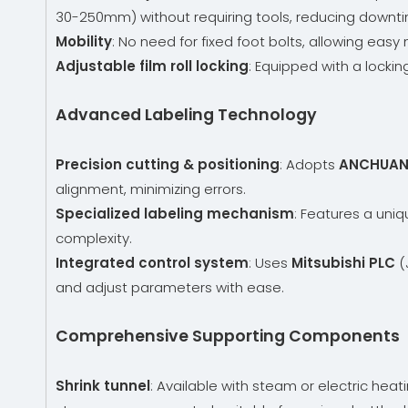
30-250mm) without requiring tools, reducing downti
Mobility
: No need for fixed foot bolts, allowing e
Adjustable film roll locking
: Equipped with a lockin
Advanced Labeling Technology
Precision cutting & positioning
: Adopts
ANCHUAN 
alignment, minimizing errors.
Specialized labeling mechanism
: Features a uniq
complexity.
Integrated control system
: Uses
Mitsubishi PLC
(
and adjust parameters with ease.
Comprehensive Supporting Components
Shrink tunnel
: Available with steam or electric heat