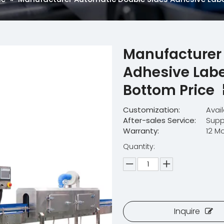
Manufacturer
Adhesive Labe
Bottom Price
Customization:
Avai
After-sales Service:
Supp
Warranty:
12 M
Quantity:
Inquire