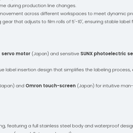
me during production line changes.
asy movement across different workspaces to meet dynamic pr
g gear that adjusts to film rolls of 5'-10', ensuring stable lab
servo motor
(Japan) and sensitive
SUNX photoelectric s
ue label insertion design that simplifies the labeling proces
Japan) and
Omron touch-screen
(Japan) for intuitive man
ing, featuring a full stainless steel body and waterproof desig