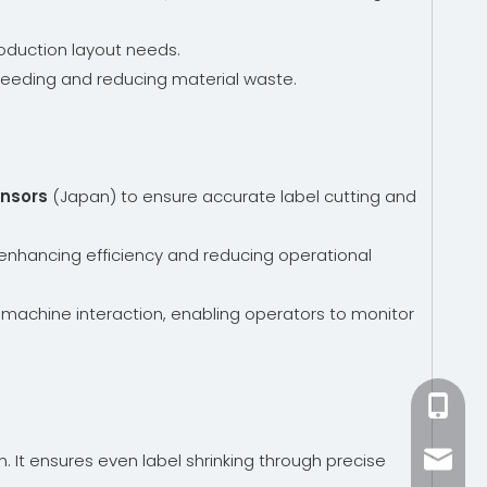
oduction layout needs.
el feeding and reducing material waste.
ensors
(Japan) to ensure accurate label cutting and
s, enhancing efficiency and reducing operational
-machine interaction, enabling operators to monitor
+86-15
n. It ensures even label shrinking through precise
zhang@