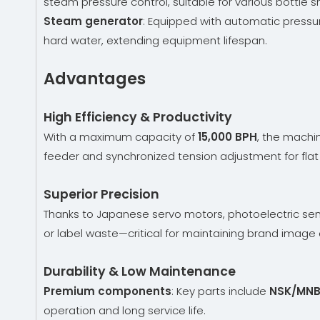
steam pressure control, suitable for various bottle 
Steam generator
: Equipped with automatic pressur
hard water, extending equipment lifespan.
Advantages
High Efficiency & Productivity
With a maximum capacity of
15,000 BPH
, the machi
feeder and synchronized tension adjustment for flat 
Superior Precision
Thanks to Japanese servo motors, photoelectric sen
or label waste—critical for maintaining brand imag
Durability & Low Maintenance
Premium components
: Key parts include
NSK/MNB
operation and long service life.