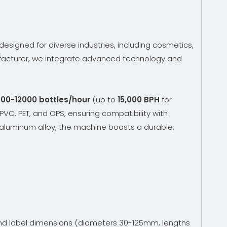
designed for diverse industries, including cosmetics,
cturer, we integrate advanced technology and
00-12000 bottles/hour
(up to
15,000 BPH
for
 PVC, PET, and OPS, ensuring compatibility with
aluminum alloy, the machine boasts a durable,
and label dimensions (diameters 30-125mm, lengths