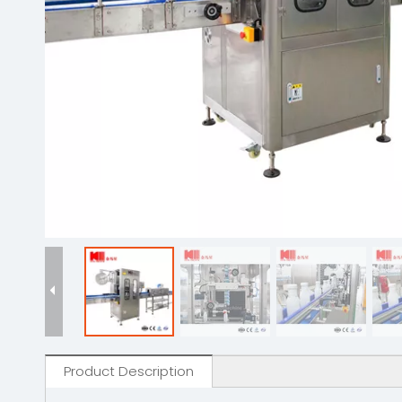
Product Description