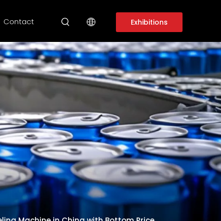
Contact
Exhibitions
ing Machine in China with Bottom Price