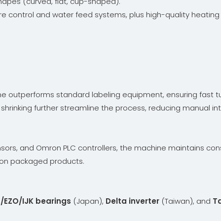
shapes (curved, flat, cup-shaped).
e control and water feed systems, plus high-quality heating t
ne outperforms standard labeling equipment, ensuring fast 
shrinking further streamline the process, reducing manual int
sors, and Omron PLC controllers, the machine maintains cons
e on packaged products.
/EZO/IJK bearings
(Japan),
Delta inverter
(Taiwan), and
T