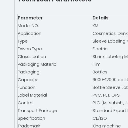
Parameter
Details
Model NO.
KM
Application
Cosmetics, Drink
Type
Sleeve Labeling
Driven Type
Electric
Classification
Shrink Labeling 
Packaging Material
Film
Packaging
Bottles
Capacity
6000-12000 bottl
Function
Bottle Sleeve La
Label Material
PVC, PET, OPS
Control
PLC (Mitsubishi, 
Transport Package
Standard Export 
Specification
CE/ISO
Trademark
King machine