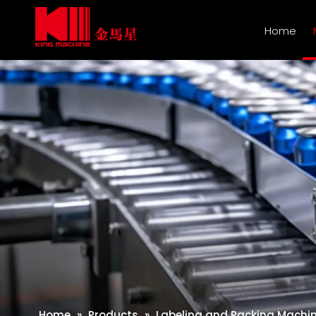
Home
Home
»
Products
»
Labeling and Packing Machi