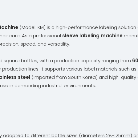
Machine
(Model: KM) is a high-performance labeling solution 
 hair care. As a professional
sleeve labeling machine
manufa
ecision, speed, and versatility.
d square bottles, with a production capacity ranging from
60
e production lines. It supports various label materials such as
inless steel
(imported from South Korea) and high-quality 
m use in demanding industrial environments.
ly adapted to different bottle sizes (diameters 28-125mm) 