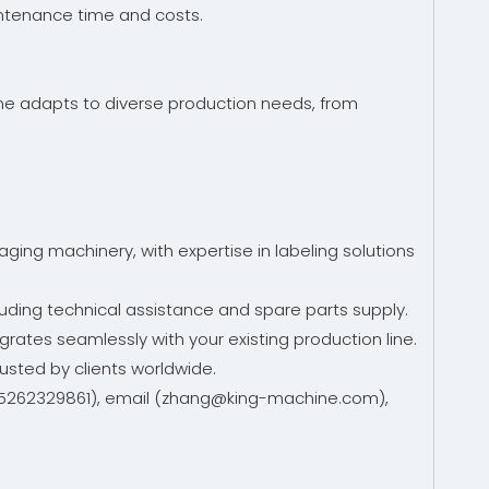
intenance time and costs.
hine adapts to diverse production needs, from
ing machinery, with expertise in labeling solutions
uding technical assistance and spare parts supply.
grates seamlessly with your existing production line.
rusted by clients worldwide.
6-15262329861), email (zhang@king-machine.com),