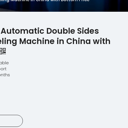
 Automatic Double Sides
ling Machine in China with
lable
ort
onths