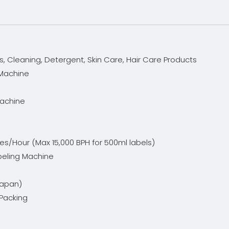
s, Cleaning, Detergent, Skin Care, Hair Care Products
 Machine
Machine
es/Hour (Max 15,000 BPH for 500ml labels)
beling Machine
Japan)
Packing