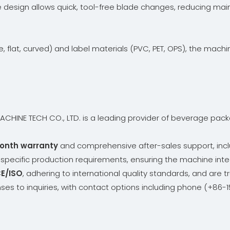
e design allows quick, tool-free blade changes, reducing ma
, flat, curved) and label materials (PVC, PET, OPS), the mac
HINE TECH CO., LTD. is a leading provider of beverage packag
onth warranty
and comprehensive after-sales support, incl
t specific production requirements, ensuring the machine inte
E/ISO
, adhering to international quality standards, and are t
ses to inquiries, with contact options including phone (+8