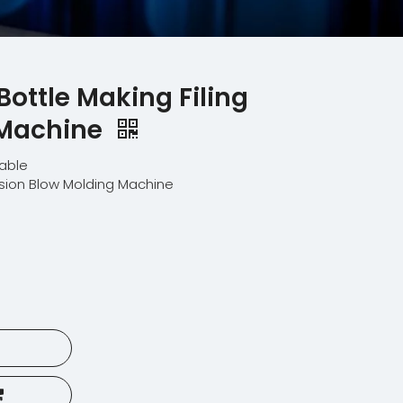
Bottle Making Filing
 Machine
lable
usion Blow Molding Machine
E