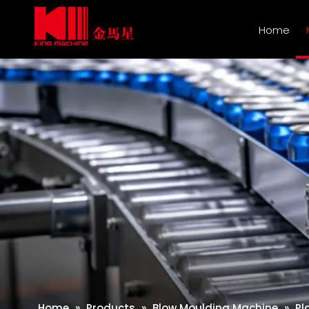
Home
Home
»
Products
»
Blow Moulding Machine
»
Pl