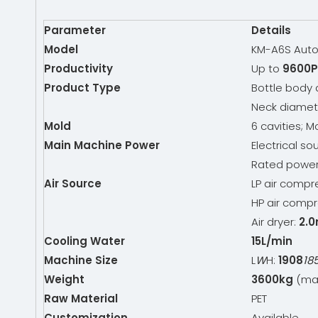
Parameter
Details
Model
KM-A6S Auto
Productivity
Up to
9600P
Product Type
Bottle body
Neck diamet
Mold
6 cavities; M
Main Machine Power
Electrical so
Rated powe
Air Source
LP air compr
HP air compr
Air dryer:
2.0
Cooling Water
15L/min
Machine Size
L
W
H:
1908
18
Weight
3600kg
(mai
Raw Material
PET
Customization
Available