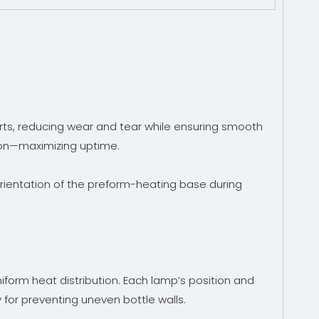
ts, reducing wear and tear while ensuring smooth
ction—maximizing uptime.
orientation of the preform-heating base during
form heat distribution. Each lamp’s position and
for preventing uneven bottle walls.