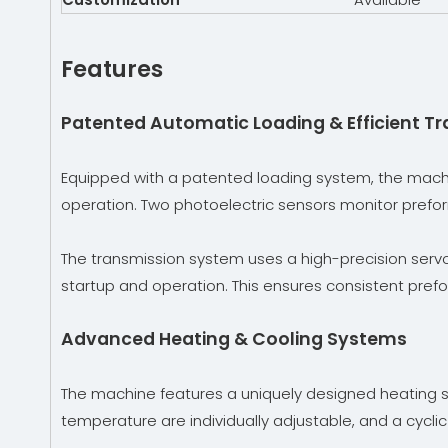
Features
Patented Automatic Loading & Efficient T
Equipped with a patented loading system, the mach
operation. Two photoelectric sensors monitor preform 
The transmission system uses a high-precision servo 
startup and operation. This ensures consistent preform
Advanced Heating & Cooling Systems
The machine features a uniquely designed heating s
temperature are individually adjustable, and a cycl