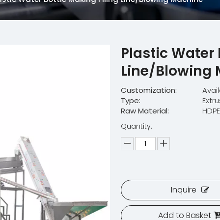
Plastic Water 
Line/Blowing
Customization:
Avai
Type:
Extr
Raw Material:
HDP
Quantity:
Inquire
Add to Basket