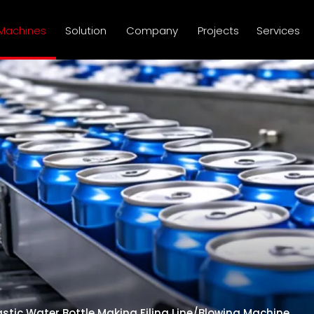
Machines
Solution
Company
Projects
Services
astic Water Bottle Making Filing Line/Blowing Machine