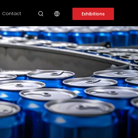
Contact
Exhibitions