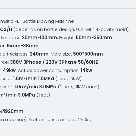
matic PET Bottle Blowing Machine
CS/H
(depends on bottle design; 0.7L with 4-cavity mold)
 diameter:
20mm-100mm
; Height:
50mm-350mm
er:
15mm-38mm
old thickness:
240mm
; Mold size:
500*500mm
urce:
380V 3Phase / 220V 3Phase 50/60HZ
r:
49kw
; Actual power consumption:
14kw
essor:
1.6m³/min 1.0MPa
(1 set, 15KW)
essor:
1.0m³/min 3.0MPa
(2 sets, 11KW each)
m³/min 3.0MPa
(1 set)
58
1920mm
n machine); Preform unscrambler: 250kg