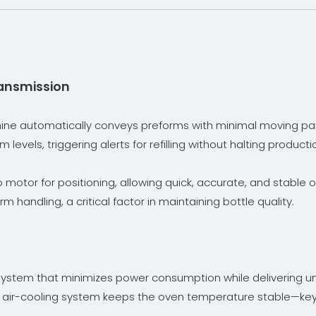
ransmission
ine automatically conveys preforms with minimal moving par
levels, triggering alerts for refilling without halting produ
motor for positioning, allowing quick, accurate, and stable 
 handling, a critical factor in maintaining bottle quality.
ystem that minimizes power consumption while delivering uni
ic air-cooling system keeps the oven temperature stable—key 