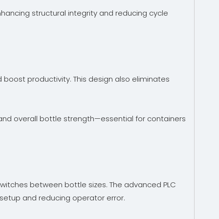
hancing structural integrity and reducing cycle
oost productivity. This design also eliminates
and overall bottle strength—essential for containers
 switches between bottle sizes. The advanced PLC
 setup and reducing operator error.