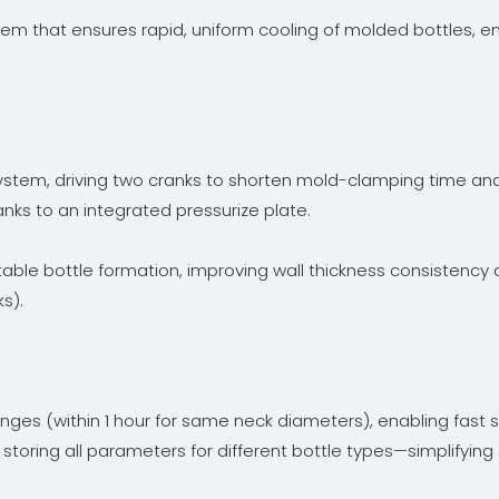
em that ensures rapid, uniform cooling of molded bottles, en
tem, driving two cranks to shorten mold-clamping time and b
hanks to an integrated pressurize plate.
table bottle formation, improving wall thickness consistency 
s).
nges (within 1 hour for same neck diameters), enabling fast
 storing all parameters for different bottle types—simplifying