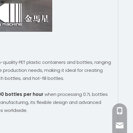
quality PET plastic containers and bottles, ranging
e production needs, making it ideal for creating
bottles, and hot-fill bottles.
0 bottles per hour
when processing 0.7L bottles
anufacturing, its flexible design and advanced
es worldwide.
+86-15
zhang@