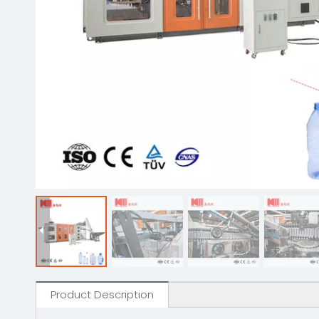
Product Description