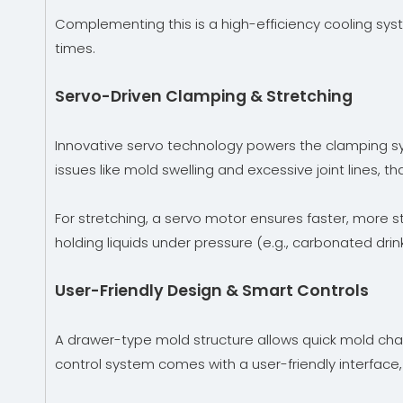
Complementing this is a high-efficiency cooling syst
times.
Servo-Driven Clamping & Stretching
Innovative servo technology powers the clamping sys
issues like mold swelling and excessive joint lines, t
For stretching, a servo motor ensures faster, more s
holding liquids under pressure (e.g., carbonated drink
User-Friendly Design & Smart Controls
A drawer-type mold structure allows quick mold cha
control system comes with a user-friendly interface,