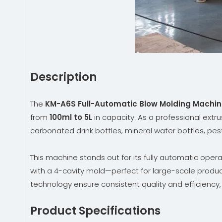
Description
The
KM-A6S Full-Automatic Blow Molding Machi
from
100ml to 5L
in capacity. As a professional extr
carbonated drink bottles, mineral water bottles, pest
This machine stands out for its fully automatic oper
with a 4-cavity mold—perfect for large-scale produc
technology ensure consistent quality and efficiency
Product Specifications