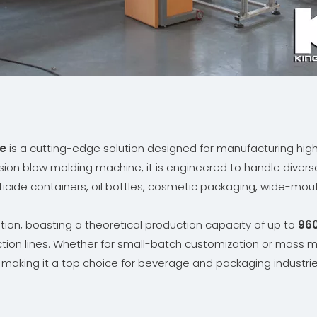
ne
is a cutting-edge solution designed for manufacturing high-
usion blow molding machine, it is engineered to handle divers
icide containers, oil bottles, cosmetic packaging, wide-mouth 
ation, boasting a theoretical production capacity of up to
960
tion lines. Whether for small-batch customization or mass m
, making it a top choice for beverage and packaging industri