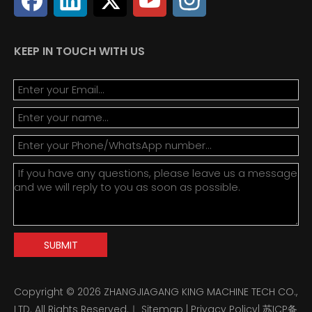
KEEP IN TOUCH WITH US
SUBMIT
Copyright ©
2026
ZHANGJIAGANG KING MACHINE TECH CO.,
LTD. All Rights Reserved.｜
Sitemap
|
Privacy Policy
|
苏ICP备