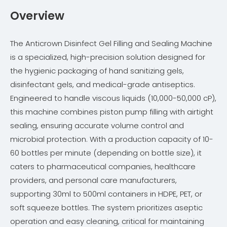
Overview
The Anticrown Disinfect Gel Filling and Sealing Machine
is a specialized, high-precision solution designed for
the hygienic packaging of hand sanitizing gels,
disinfectant gels, and medical-grade antiseptics.
Engineered to handle viscous liquids (10,000-50,000 cP),
this machine combines piston pump filling with airtight
sealing, ensuring accurate volume control and
microbial protection. With a production capacity of 10-
60 bottles per minute (depending on bottle size), it
caters to pharmaceutical companies, healthcare
providers, and personal care manufacturers,
supporting 30ml to 500ml containers in HDPE, PET, or
soft squeeze bottles. The system prioritizes aseptic
operation and easy cleaning, critical for maintaining