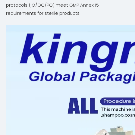
protocols (IQ/OQ/PQ) meet GMP Annex 15
requirements for sterile products.