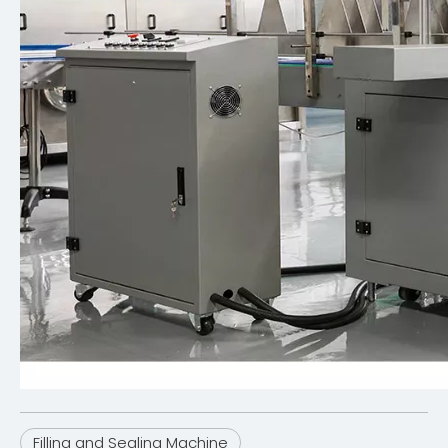
Filling and Sealing Machine