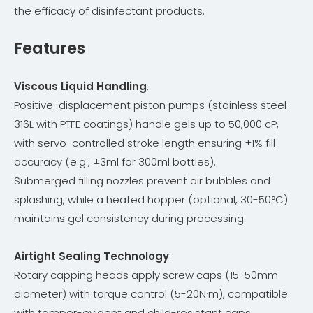
the efficacy of disinfectant products.
Features
Viscous Liquid Handling
:
Positive-displacement piston pumps (stainless steel
316L with PTFE coatings) handle gels up to 50,000 cP,
with servo-controlled stroke length ensuring ±1% fill
accuracy (e.g., ±3ml for 300ml bottles).
Submerged filling nozzles prevent air bubbles and
splashing, while a heated hopper (optional, 30-50°C)
maintains gel consistency during processing.
Airtight Sealing Technology
:
Rotary capping heads apply screw caps (15-50mm
diameter) with torque control (5-20N·m), compatible
with tamper-evident and child-resistant caps.