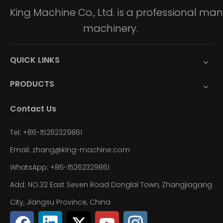
King Machine Co., Ltd. is a professional m
machinery.
QUICK LINKS
PRODUCTS
Contact Us
Tel: +86-15262329861
Email: zhang@king-machine.com
WhatsApp: +86-15262329861
Add: NO.32 East Seven Road Donglai Town, Zhangjiagang
City, Jiangsu Province, China