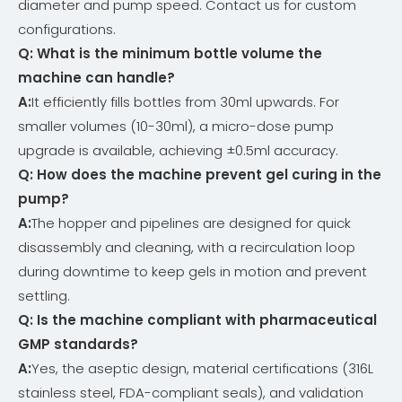
diameter and pump speed. Contact us for custom
configurations.
Q: What is the minimum bottle volume the
machine can handle
?
A:
It efficiently fills bottles from 30ml upwards. For
smaller volumes (10-30ml), a micro-dose pump
upgrade is available, achieving ±0.5ml accuracy.
Q: How does the machine prevent gel curing in the
pump
?
A:
The hopper and pipelines are designed for quick
disassembly and cleaning, with a recirculation loop
during downtime to keep gels in motion and prevent
settling.
Q: Is the machine compliant with pharmaceutical
GMP standards
?
A:
Yes, the aseptic design, material certifications (316L
stainless steel, FDA-compliant seals), and validation