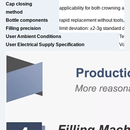
Cap closing
applicability for both crowning an
method
Bottle components
rapid replacement without tools, s
Filling precision
limit deviation: ±2-3g standard dev
User Ambient Conditions
Temp
User Electrical Supply Specification
Volt