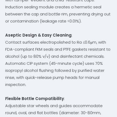
Induction sealing module creates a hermetic seal
between the cap and bottle rim, preventing drying out
or contamination (leakage rate <0.01%).
Aseptic Design & Easy Cleaning
:
Contact surfaces electropolished to Ra ≤0.6μm, with
FDA-compliant FKM seals and PTFE gaskets resistant to
alcohol (up to 80% v/v) and disinfectant chemicals.
Automatic CIP system (45-minute cycle) uses 70%
isopropyl alcohol flushing followed by purified water
rinse, with quick-release pump heads for manual
inspection.
Flexible Bottle Compatibility
:
Adjustable star wheels and guides accommodate
round, oval, and flat bottles (diameter: 30-80mm,