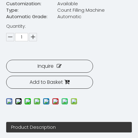
Customization:
Available
Type:
Count Filling Machine
Automatic Grade:
Automatic
Quantity:
Inquire
Add to Basket
Product Description