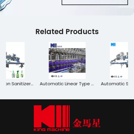
Related Products
High-Precision Sanitizer Filling Machine for Hygiene Products
Automatic Linear Type Gasoline/Unleaded Gasoline/Petrol Bottle Filling Machine Labeling
Automatic Soap Shampoo Detergent Bleach Cosmetics Preservative Hand Sanitizer Linear Chemical Liquid Filling and Capping Packing Machine