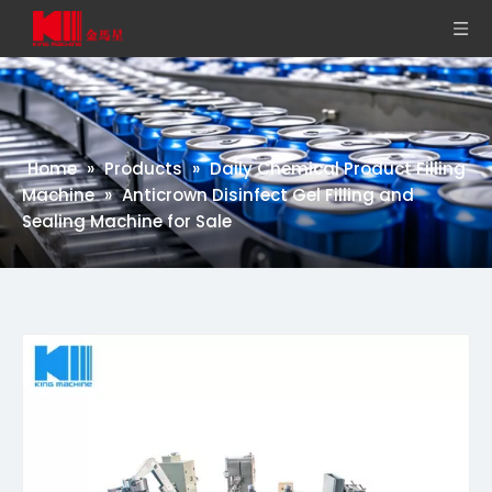
Home
»
Products
»
Daily Chemical Product Filling
Machine
»
Anticrown Disinfect Gel Filling and
Sealing Machine for Sale