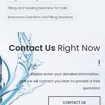
Filling and Sealing Machine for Sale
Anticrown Disinfect Gel Filling Machine
Contact Us
Right Now
!
Please enter your detailed information,
and we will contact you later to provide a free
quotation
CONTACT US