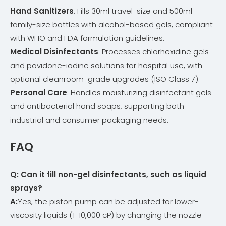
Hand Sanitizers
: Fills 30ml travel-size and 500ml
family-size bottles with alcohol-based gels, compliant
with WHO and FDA formulation guidelines.
Medical Disinfectants
: Processes chlorhexidine gels
and povidone-iodine solutions for hospital use, with
optional cleanroom-grade upgrades (ISO Class 7).
Personal Care
: Handles moisturizing disinfectant gels
and antibacterial hand soaps, supporting both
industrial and consumer packaging needs.
FAQ
Q: Can it fill non-gel disinfectants, such as liquid
sprays
?
A:
Yes, the piston pump can be adjusted for lower-
viscosity liquids (1-10,000 cP) by changing the nozzle