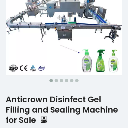
Anticrown Disinfect Gel
Filling and Sealing Machine
for Sale