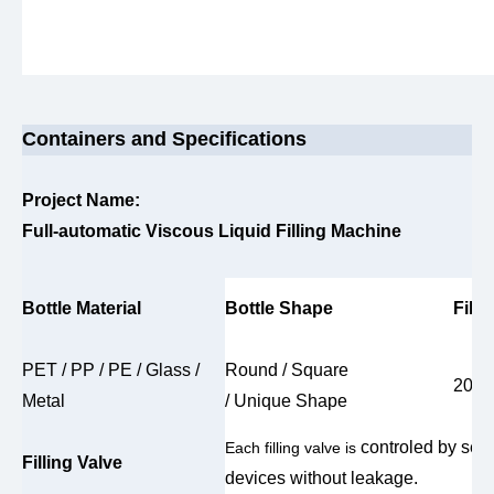
Containers and Specifications
Project Name:
Full-automatic Viscous Liquid Filling Machine
Bottle Material
Bottle Shape
Fill
PET / PP / PE / Glass /
Round / Square
200m
Metal
/ Unique Shape
controled by ser
Each filling valve is
Filling Valve
devices without leakage.