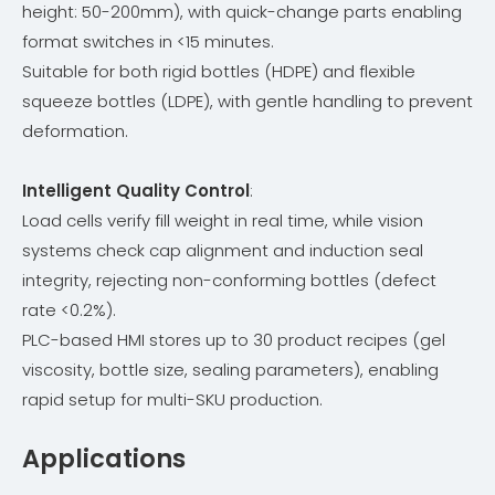
height: 50-200mm), with quick-change parts enabling
format switches in <15 minutes.
Suitable for both rigid bottles (HDPE) and flexible
squeeze bottles (LDPE), with gentle handling to prevent
deformation.
Intelligent Quality Control
:
Load cells verify fill weight in real time, while vision
systems check cap alignment and induction seal
integrity, rejecting non-conforming bottles (defect
rate <0.2%).
PLC-based HMI stores up to 30 product recipes (gel
viscosity, bottle size, sealing parameters), enabling
rapid setup for multi-SKU production.
Applications